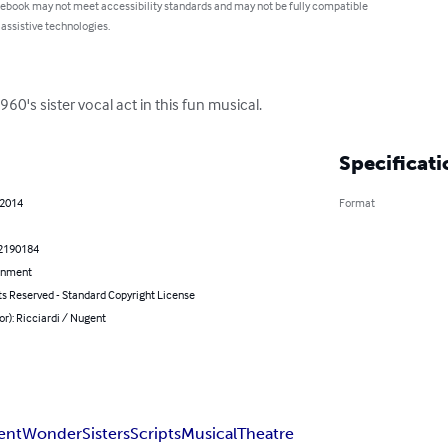
 ebook may not meet accessibility standards and may not be fully compatible
 assistive technologies.
0's sister vocal act in this fun musical.
Specificati
 2014
Format
2190184
inment
ts Reserved - Standard Copyright License
or): Ricciardi / Nugent
ent
Wonder
Sisters
Scripts
Musical
Theatre