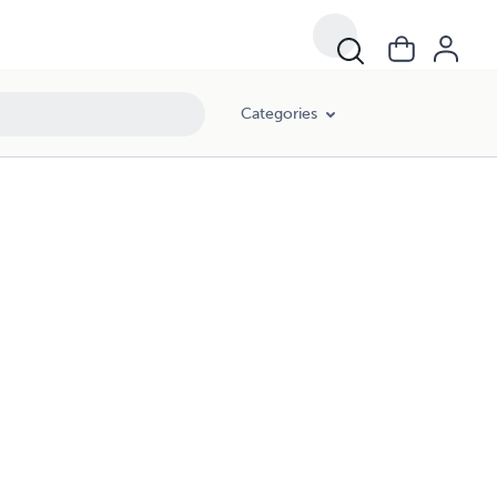
Categories