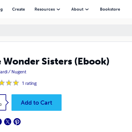
ng
Create
Resources
About
Bookstore
 Wonder Sisters (Ebook)
iardi / Nugent
1
rating
k
Add to Cart
0