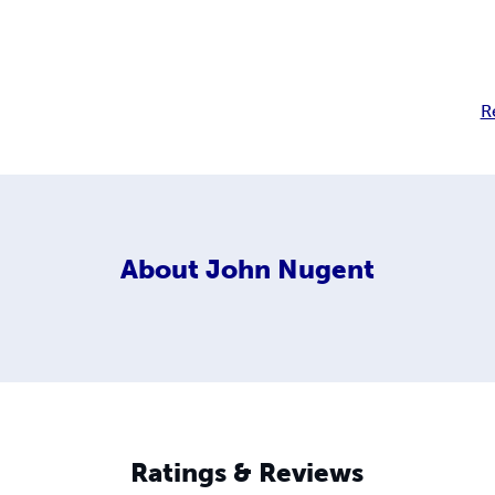
R
About
John Nugent
Ratings & Reviews