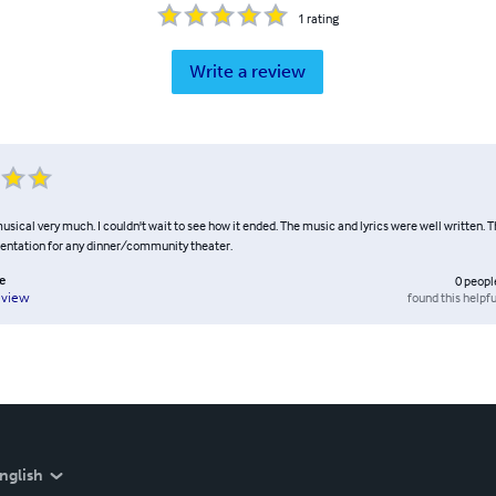
1
rating
Write a review
musical very much. I couldn't wait to see how it ended. The music and lyrics were well written. T
entation for any dinner/community theater.
e
0
peopl
found this helpfu
eview
nglish