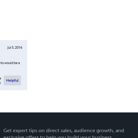
Jul 5, 2016
his would be a
e
Helpful
l
Get expert tips on direct sales, audience growth, and
exclusive offers to help you build your business.