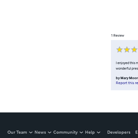
1
Review
I enjoyed this 
wonderful pres
by
Mary Moor
Report this r
Our Team
News
Community
Help
Developers
E