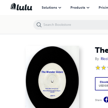
The Wonder Sisters (Ebook)
Solutions
Products
Prici
The
By
Ricc
Eboo
USD 0.0
Share