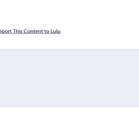
eport This Content to Lulu