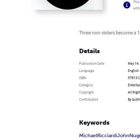
This
with
Three non-sisters become a 196
Details
Publication Date
May 14,
Language
English
ISBN
978131
Category
Enterta
Copyright
All Righ
Contributors
By (auth
Keywords
Michael
Ricciardi
John
Nug