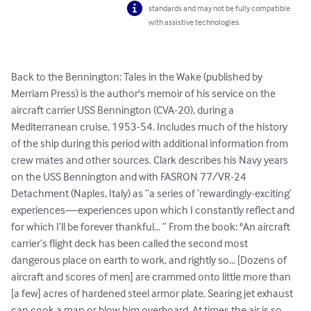
standards and may not be fully compatible
with assistive technologies.
Back to the Bennington: Tales in the Wake (published by 
Merriam Press) is the author's memoir of his service on the 
aircraft carrier USS Bennington (CVA-20), during a 
Mediterranean cruise, 1953-54. Includes much of the history 
of the ship during this period with additional information from 
crew mates and other sources. Clark describes his Navy years 
on the USS Bennington and with FASRON 77/VR-24 
Detachment (Naples, Italy) as “a series of ‘rewardingly-exciting’ 
experiences—experiences upon which I constantly reflect and 
for which I’ll be forever thankful… ” From the book: "An aircraft 
carrier’s flight deck has been called the second most 
dangerous place on earth to work, and rightly so... [Dozens of 
aircraft and scores of men] are crammed onto little more than 
[a few] acres of hardened steel armor plate. Searing jet exhaust 
can cook a man or blow him overboard. At times the air is so 