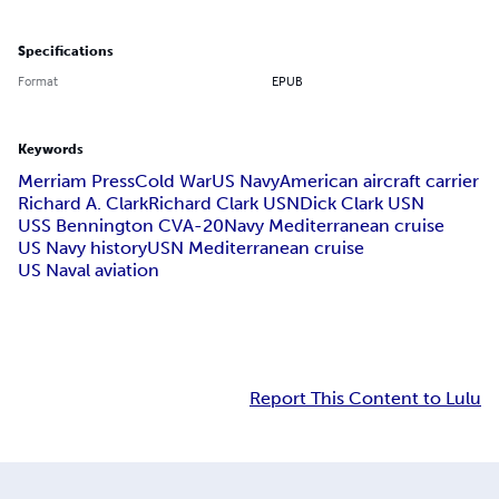
Specifications
Format
EPUB
Keywords
Merriam Press
Cold War
US Navy
American aircraft carrier
Richard A. Clark
Richard Clark USN
Dick Clark USN
USS Bennington CVA-20
Navy Mediterranean cruise
US Navy history
USN Mediterranean cruise
US Naval aviation
Report This Content to Lulu