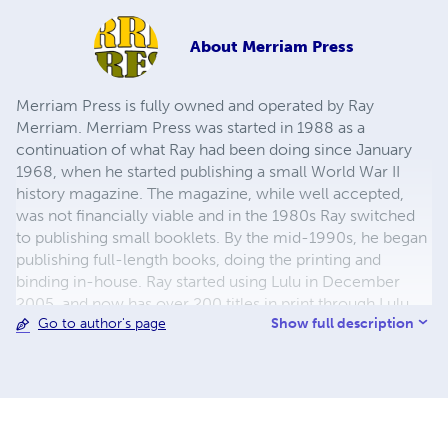
About
Merriam Press
Merriam Press is fully owned and operated by Ray
Merriam. Merriam Press was started in 1988 as a
continuation of what Ray had been doing since January
1968, when he started publishing a small World War II
history magazine. The magazine, while well accepted,
was not financially viable and in the 1980s Ray switched
to publishing small booklets. By the mid-1990s, he began
publishing full-length books, doing the printing and
binding in-house. Ray started using Lulu in December
2005, and now has over 200 titles in print through Lulu,
Show full description
Go to author's page
with more being added regularly. The emphasis has been
on World War II topics, but in recent years other
topics,such as American Civil War, Turn of the 19th
Century, World War I, Korean War, Vietnam, and the Gulf
War have been added. The majority of the titles published
are non-fiction, with fiction having been recently added