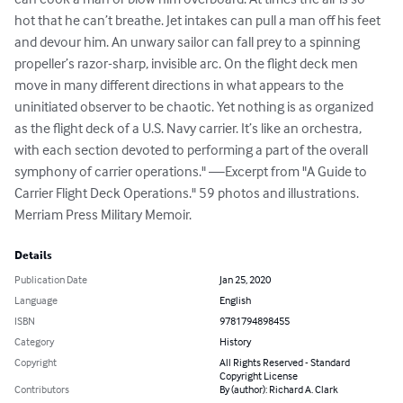
hot that he can’t breathe. Jet intakes can pull a man off his feet 
and devour him. An unwary sailor can fall prey to a spinning 
propeller’s razor-sharp, invisible arc. On the flight deck men 
move in many different directions in what appears to the 
uninitiated observer to be chaotic. Yet nothing is as organized 
as the flight deck of a U.S. Navy carrier. It’s like an orchestra, 
with each section devoted to performing a part of the overall 
symphony of carrier operations." —Excerpt from "A Guide to 
Carrier Flight Deck Operations." 59 photos and illustrations. 
Merriam Press Military Memoir.
Details
Publication Date
Jan 25, 2020
Language
English
ISBN
9781794898455
Category
History
Copyright
All Rights Reserved - Standard
Copyright License
Contributors
By (author): Richard A. Clark