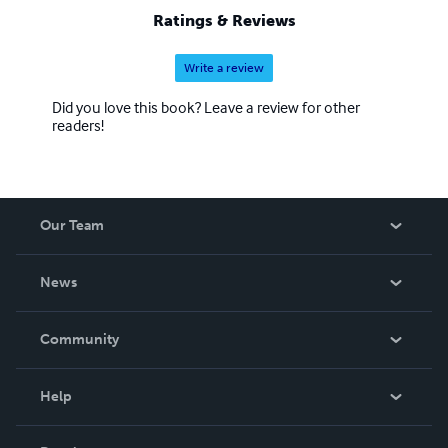
to the line-up. There are also reprints of out of print
Ratings & Reviews
works and manuals. Please browse through my store and
enjoy.
Write a review
Did you love this book? Leave a review for other
readers!
Our Team
About Us
News
Careers
In The News
Community
Events
Blog
Help
Videos
Order Lookup