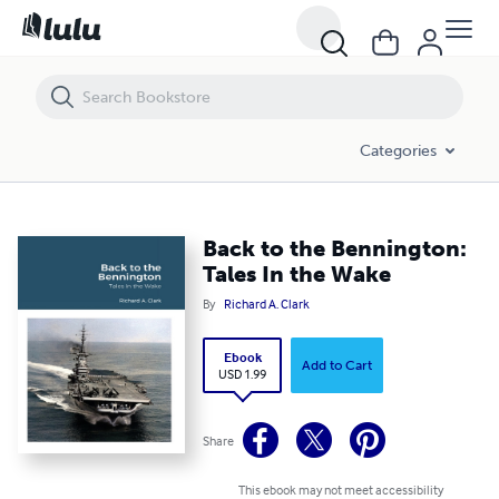
Back to the Bennington: Tales In the Wake
Categories
Back to the Bennington:
Tales In the Wake
By
Richard A. Clark
Ebook
Add to Cart
USD 1.99
Share
This ebook may not meet accessibility