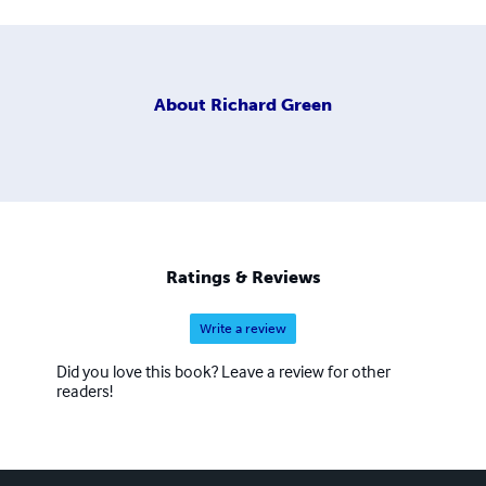
About
Richard Green
Ratings & Reviews
Write a review
Did you love this book? Leave a review for other
readers!