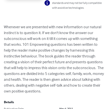
standards and may not be fully compatible
with assistive technologies.
Whenever we are presented with new information our natural 
instinct is to question it. If we don't know the answer our 
subconscious will work on it till it comes up with something 
that works. 101 Empowering questions has been written to 
help the reader make positive changes by harnessing this 
instinctive behaviour. The book guides the reader through 
creating a vision of their perfect future and presents questions 
that will help to impress this vision onto the subconscious.  The 
questions are divided into 5 categories self, family, work, money 
and health. The reader is then given advice about talking with 
others, dealing with negative self-talk and how to create their 
own positive questions.
Details
Publication Date
May 4, 2011