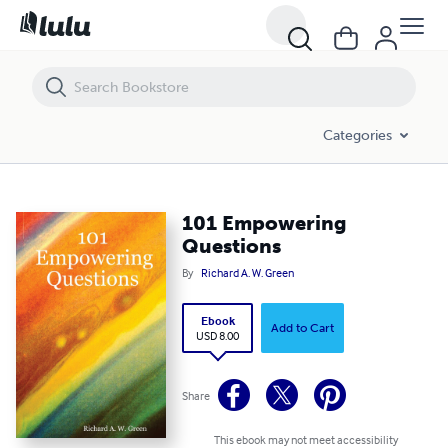
101 Empowering Questions
Categories
101 Empowering
Questions
By
Richard A. W. Green
Ebook
Add to Cart
USD 8.00
Share
This ebook may not meet accessibility