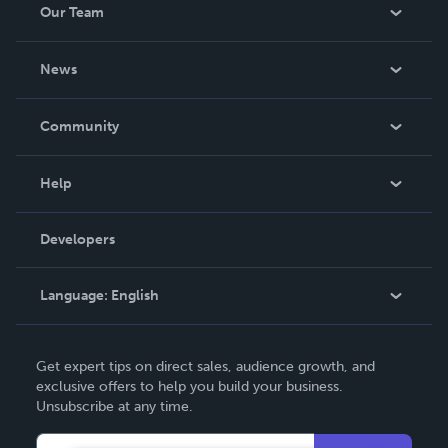
Our Team
About Us
News
Careers
In The News
Community
Events
Blog
Help
Videos
Order Lookup
Developers
Podcast
Knowledge Base
Language:
English
Contact Support
English
Get expert tips on direct sales, audience growth, and
Deutsch
exclusive offers to help you build your business.
Unsubscribe at any time.
Français
Italiano