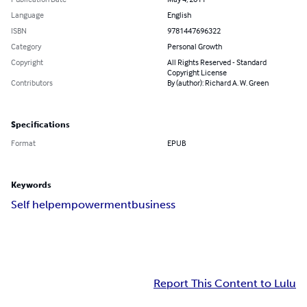
Language
English
ISBN
9781447696322
Category
Personal Growth
Copyright
All Rights Reserved - Standard
Copyright License
Contributors
By (author): Richard A. W. Green
Specifications
Format
EPUB
Keywords
Self help
empowerment
business
Report This Content to Lulu