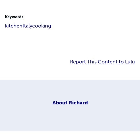
Keywords
kitchen
Italy
cooking
Report This Content to Lulu
About
Richard