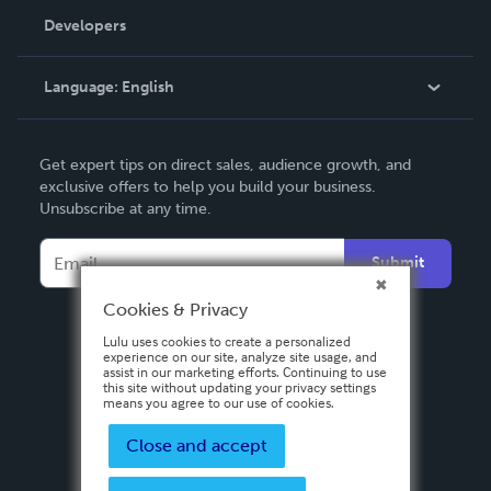
Order Lookup
Developers
Podcast
Knowledge Base
Language:
English
Contact Support
English
Get expert tips on direct sales, audience growth, and
Deutsch
exclusive offers to help you build your business.
Unsubscribe at any time.
Français
Italiano
Submit
Español
Cookies & Privacy
Lulu uses cookies to create a personalized
experience on our site, analyze site usage, and
assist in our marketing efforts. Continuing to use
this site without updating your privacy settings
means you agree to our use of cookies.
Close and accept