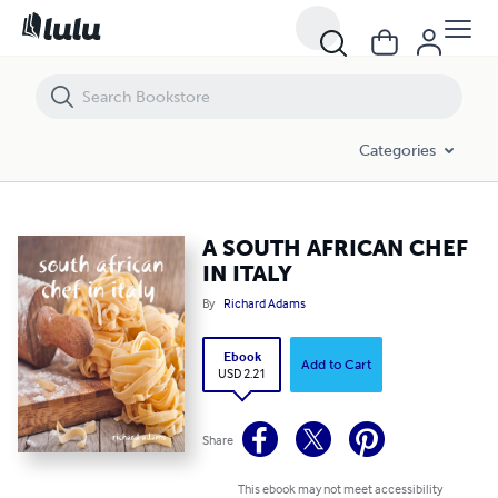
A SOUTH AFRICAN CHEF IN ITALY
Categories
A SOUTH AFRICAN CHEF
IN ITALY
By
Richard Adams
Ebook
Add to Cart
USD 2.21
Share
This ebook may not meet accessibility