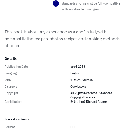
standards and may not be fully compatible
with assistive technologies.
This book is about my experience as a chef in Italy with 
personal Italian recipes, photos recipes and cooking methods 
at home.
Details
Publication Date
Jan 4, 2018
Language
English
ISBN
9780244959555
Category
Cookbooks
Copyright
All Rights Reserved - Standard
Copyright License
Contributors
By (author): Richard Adams
Specifications
Format
PDF