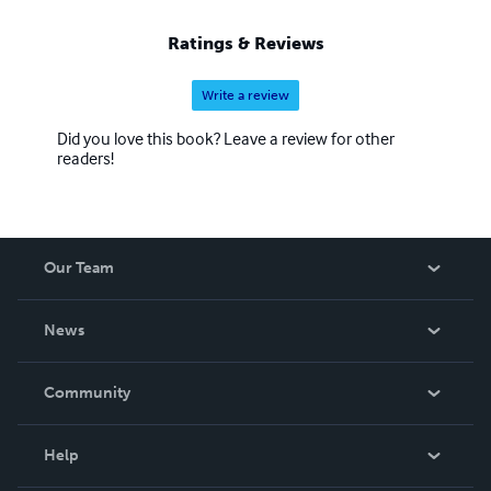
Ratings & Reviews
Write a review
Did you love this book? Leave a review for other
readers!
Our Team
About Us
News
Careers
In The News
Community
Events
Blog
Help
Videos