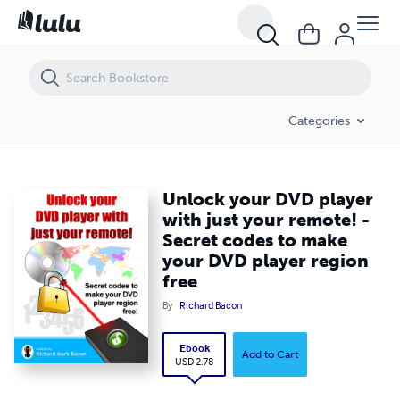
Unlock your DVD player with just your remote! - Secret codes to make
Categories
Unlock your DVD player
with just your remote! -
Secret codes to make
your DVD player region
free
By
Richard Bacon
Ebook
Add to Cart
USD 2.78