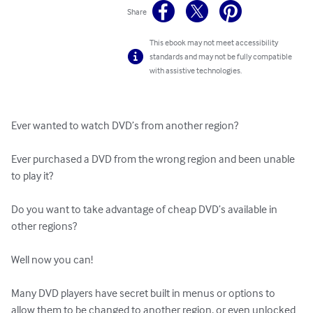
Share
This ebook may not meet accessibility
standards and may not be fully compatible
with assistive technologies.
Ever wanted to watch DVD’s from another region?

Ever purchased a DVD from the wrong region and been unable 
to play it?  

Do you want to take advantage of cheap DVD’s available in 
other regions?

Well now you can!

Many DVD players have secret built in menus or options to 
allow them to be changed to another region, or even unlocked 