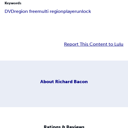
Keywords
DVD
region free
multi region
player
unlock
Report This Content to Lulu
About
Richard Bacon
Ratings & Reviews