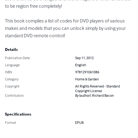
to be region free completely!

This book compiles a list of codes for DVD players of various 
makes and models that you can unlock simply by using your 
standard DVD remote control!
Details
Publication Date
Sep 11, 2012
Language
English
ISBN
9781291061086
Category
Home & Garden
Copyright
All Rights Reserved - Standard
Copyright License
Contributors
By (author): Richard Bacon
Specifications
Format
EPUB