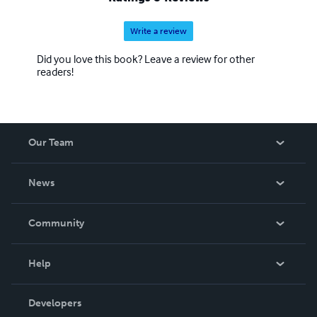
Write a review
Did you love this book? Leave a review for other
readers!
Our Team
About Us
News
Careers
In The News
Community
Events
Blog
Help
Videos
Order Lookup
Developers
Podcast