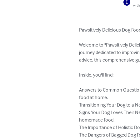
with
Pawsitively Delicious Dog Food
Welcome to "Pawsitively Delici
journey dedicated to improvi
advice, this comprehensive gui
Inside, you'll find:

Answers to Common Questions
food at home.

Transitioning Your Dog to a Ne
Signs Your Dog Loves Their Ne
homemade food.

The Importance of Holistic Dog 
The Dangers of Bagged Dog Fo