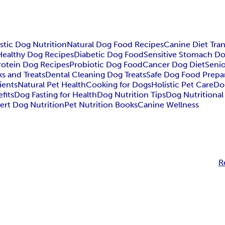
stic Dog Nutrition
Natural Dog Food Recipes
Canine Diet Tran
Healthy Dog Recipes
Diabetic Dog Food
Sensitive Stomach Do
rotein Dog Recipes
Probiotic Dog Food
Cancer Dog Diet
Seni
s and Treats
Dental Cleaning Dog Treats
Safe Dog Food Prepa
ients
Natural Pet Health
Cooking for Dogs
Holistic Pet Care
Do
fits
Dog Fasting for Health
Dog Nutrition Tips
Dog Nutritiona
ert Dog Nutrition
Pet Nutrition Books
Canine Wellness
R