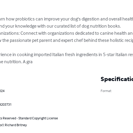
arn how probiotics can improve your dog's digestion and overall health
your knowledge with our curated list of dog nutrition books.

nizations: Connect with organizations dedicated to canine health and 
the passionate pet parent and expert chef behind these holistic recip
ience in cooking imported Italian fresh ingredients in 5-star Italian re
e nutrition. A gra
Specificati
2024
Format
4203731
ts Reserved - Standard Copyright License
or): Richard Britney