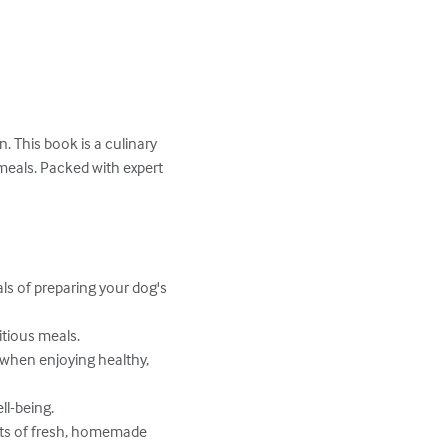
. This book is a culinary 
eals. Packed with expert 
 of preparing your dog's 
tious meals.

 when enjoying healthy, 
l-being.

ts of fresh, homemade 