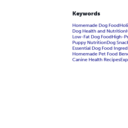
Keywords
Homemade Dog Food
Holi
Dog Health and Nutrition
Low-Fat Dog Food
High-P
Puppy Nutrition
Dog Snack
Essential Dog Food Ingred
Homemade Pet Food Bene
Canine Health Recipes
Exp