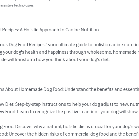
 assistive technologies.
 Recipes: A Holistic Approach to Canine Nutrition

ous Dog Food Recipes," your ultimate guide to holistic canine nutrition
ng your dog's health and happiness through wholesome, homemade m
de will transform how you think about your dog's diet.

 About Homemade Dog Food: Understand the benefits and essentials
w Diet: Step-by-step instructions to help your dog adjust to new, nutri
w Food: Learn to recognize the positive reactions your dog will show
Food: Discover why a natural, holistic diet is crucial for your dog's wel
od: Uncover the hidden risks of commercial dog food and the benefi