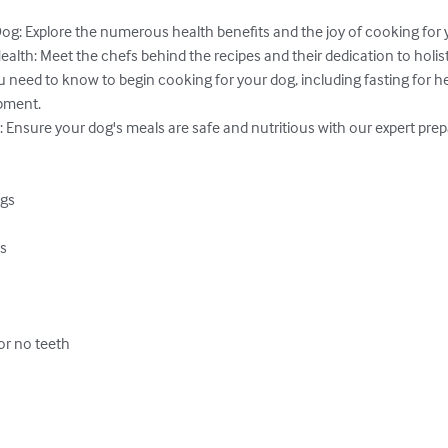
og: Explore the numerous health benefits and the joy of cooking for yo
lth: Meet the chefs behind the recipes and their dedication to holisti
u need to know to begin cooking for your dog, including fasting for hea
pment.

: Ensure your dog's meals are safe and nutritious with our expert prepar
gs

s

or no teeth


