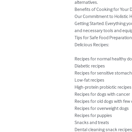
alternatives.

Benefits of Cooking for Your D
Our Commitment to Holistic Hea
Getting Started: Everything yo
and necessary tools and equi
Tips for Safe Food Preparation
Delicious Recipes:

Recipes for normal healthy do
Diabetic recipes

Recipes for sensitive stomach
Low-fat recipes

High-protein probiotic recipes

Recipes for dogs with cancer

Recipes for old dogs with few 
Recipes for overweight dogs

Recipes for puppies

Snacks and treats

Dental cleaning snack recipes