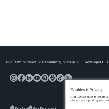
Our Team
News
Community
Help
Developers
E
Cookies & Privacy
Lulu uses cookies to create a 
site without updating your pr