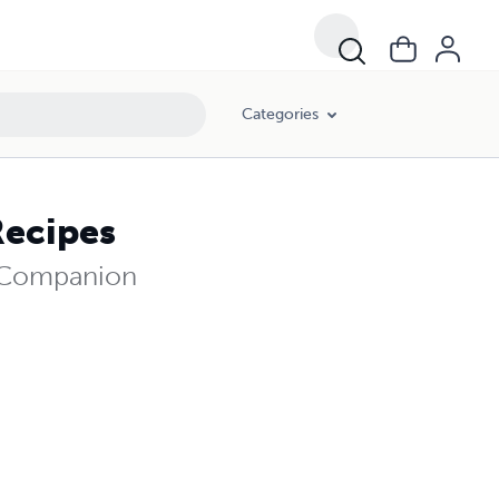
Categories
Recipes
e Companion