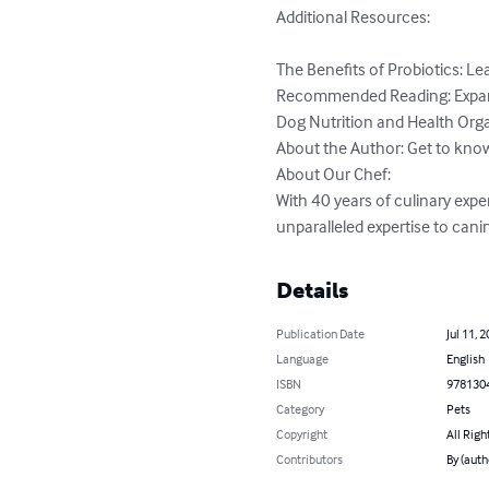
Additional Resources:

The Benefits of Probiotics: Le
Recommended Reading: Expand 
Dog Nutrition and Health Orga
About the Author: Get to know 
About Our Chef:

With 40 years of culinary exper
unparalleled expertise to canin
Details
Publication Date
Jul 11, 
Language
English
ISBN
978130
Category
Pets
Copyright
All Righ
Contributors
By (auth