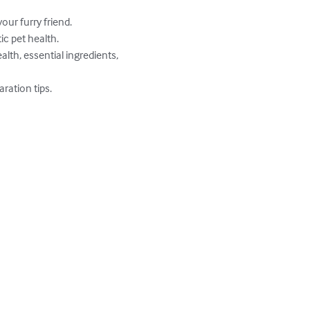
ur furry friend.

c pet health.

lth, essential ingredients, 
ation tips.
