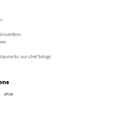
.

nutrition.

es.

staurants, our chef brings 
ons
EPUB