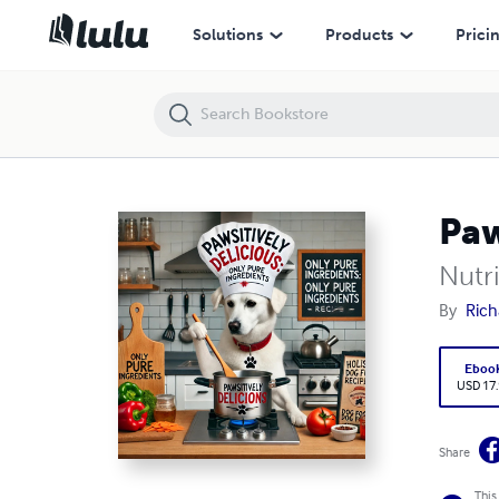
Pawsitivley Delicious Dog food Recipes
Solutions
Products
Prici
Paw
Nutr
By
Rich
Eboo
USD 17
Share
This