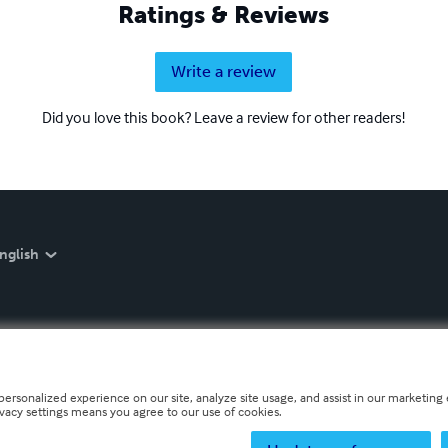
Ratings & Reviews
Write a review
Did you love this book? Leave a review for other readers!
nglish
personalized experience on our site, analyze site usage, and assist in our marketing e
ivacy settings means you agree to our use of cookies.