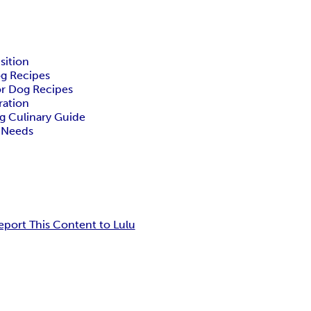
sition
g Recipes
or Dog Recipes
ration
g Culinary Guide
l Needs
eport This Content to Lulu