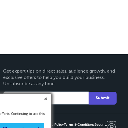
Get expert tips on direct sales, audience growth, and
exclusive offers to help you build your business.
Unsubscribe at any time.
Submit
fforts. Continuing to use this
Privacy Policy
Terms & Conditions
Security