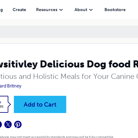
ng
Create
Resources
About
Bookstore
sitivley Delicious Dog food 
itious and Holistic Meals for Your Canin
ard Britney
k
Add to Cart
.95
 ebook may not meet accessibility standards and may not be fully compatible