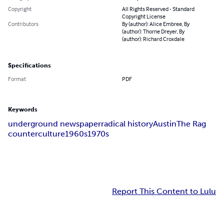
Copyright
All Rights Reserved - Standard
Copyright License
Contributors
By (author): Alice Embree, By
(author): Thorne Dreyer, By
(author): Richard Croxdale
Specifications
Format
PDF
Keywords
underground newspaper
radical history
Austin
The Rag
counterculture
1960s
1970s
Report This Content to Lulu