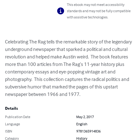
This ebook may not meet accessibility
standards and may not be fully compatible
with assistive technologies.
Celebrating The Rag tells the remarkable story of the legendary 
underground newspaper that sparked a political and cultural 
revolution and helped make Austin weird.  The book features 
more than 100 articles from The Rag’s 11-year history plus 
contemporary essays and eye-popping vintage art and 
photography.  This collection captures the radical politics and 
subversive humor that marked the pages of this upstart 
newspaper between 1966 and 1977.
Details
Publication Date
May 2, 2017
Language
English
ISBN
9781365914836
Category
History