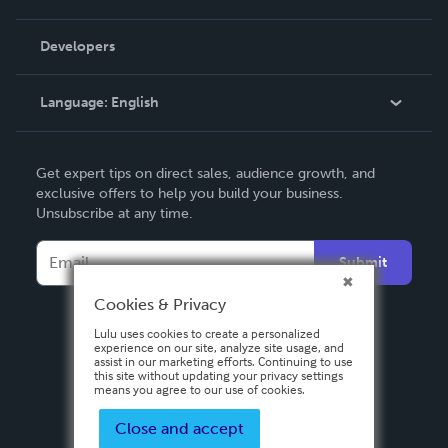
Videos
Order Lookup
Developers
Podcast
Knowledge Base
Language:
English
Contact Support
English
Get expert tips on direct sales, audience growth, and
Deutsch
exclusive offers to help you build your business.
Unsubscribe at any time.
Français
Italiano
Submit
Español
Cookies & Privacy
Lulu uses cookies to create a personalized
experience on our site, analyze site usage, and
assist in our marketing efforts. Continuing to use
this site without updating your privacy settings
means you agree to our use of cookies.
Close and accept