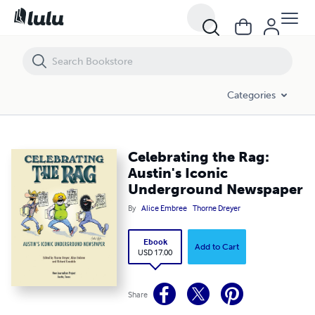
Celebrating the Rag: Austin's Iconic Underground Newspaper
Categories
Celebrating the Rag:
Austin's Iconic
Underground Newspaper
By
Alice Embree
Thorne Dreyer
Ebook
Add to Cart
USD 17.00
Share