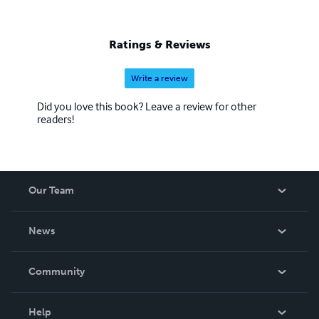
Ratings & Reviews
Write a review
Did you love this book? Leave a review for other
readers!
Our Team
About Us
News
Careers
In The News
Community
Events
Blog
Help