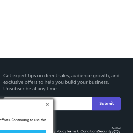
Get expert tips on direct sales, audience growth, and
exclusive offers to help you build your business.
Unsubscribe at any time.
Submit
fforts. Continuing to use this
Privacy Policy
Terms & Conditions
Security