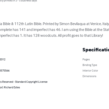
lly printed in 3 - 5 business days
ible & 112th Latin Bible. Printed by Simon Bevilaqua at Venice, Italy
 Complete has 141 and imperfect has 46. I am using the Bible at the Stat
perfect has 1. It has 128 woodcuts. All profit goes to that Library!
Specificati
 2012
Pages
Binding Type
0575566
Interior Color
Dimensions
ts Reserved - Standard Copyright License
or): Richard Estes