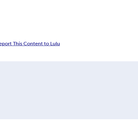
eport This Content to Lulu