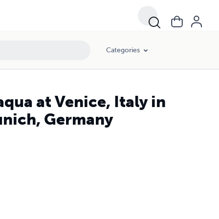
Categories
qua at Venice, Italy in
Munich, Germany