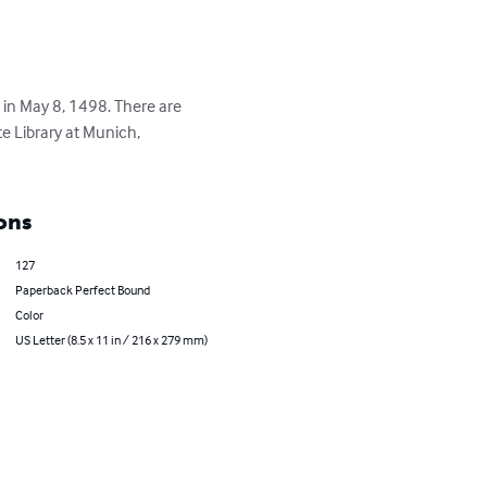
 in May 8, 1498. There are 
e Library at Munich, 
ons
127
Paperback Perfect Bound
Color
US Letter (8.5 x 11 in / 216 x 279 mm)