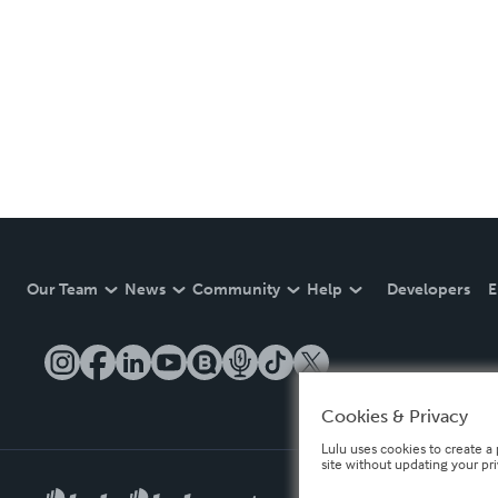
Our Team
News
Community
Help
Developers
E
Cookies & Privacy
Lulu uses cookies to create a 
site without updating your pr