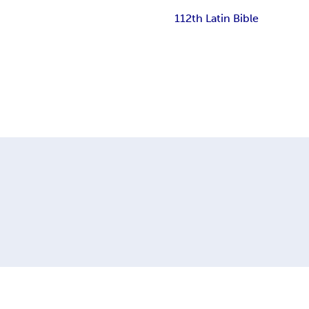
112th Latin Bible