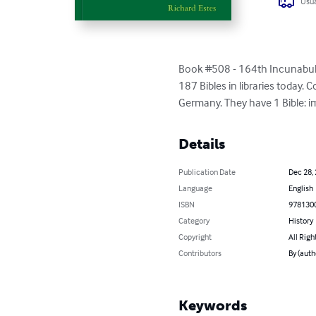
Usua
Book #508 - 164th Incunabula B
187 Bibles in libraries today.
Germany. They have 1 Bible: im
Details
Publication Date
Dec 28,
Language
English
ISBN
978130
Category
History
Copyright
All Righ
Contributors
By (auth
Keywords