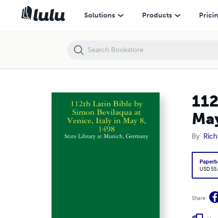
112th Latin Bible by Simon Bevilaqua at Venice, Italy in May 8, 1498 
Solutions
Products
Prici
112
May
By
Rich
Paperb
USD 55
Share