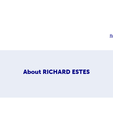
R
About
RICHARD ESTES