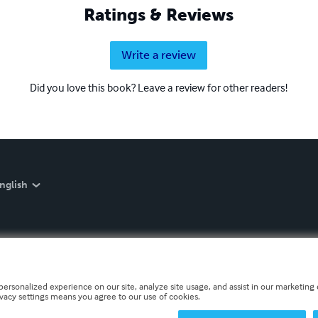
Ratings & Reviews
Write a review
Did you love this book? Leave a review for other readers!
nglish
personalized experience on our site, analyze site usage, and assist in our marketing e
ivacy settings means you agree to our use of cookies.