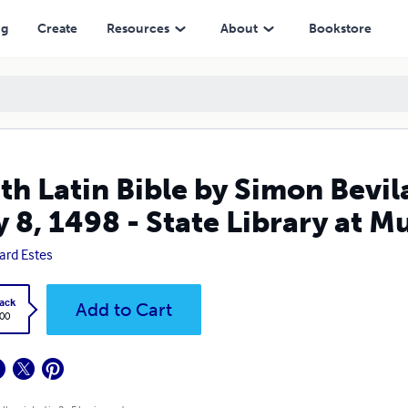
- State Library at Munich, Germany
ng
Create
Resources
About
Bookstore
th Latin Bible by Simon Bevila
 8, 1498 - State Library at 
ard Estes
ack
Add to Cart
.00