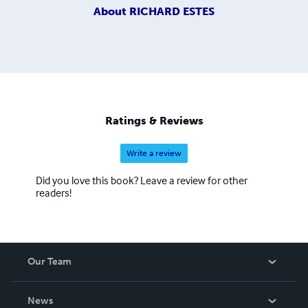
About
RICHARD ESTES
Ratings & Reviews
Write a review
Did you love this book? Leave a review for other
readers!
Our Team
About Us
News