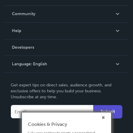
Careers
In The News
Community
Events
Blog
Help
Videos
Order Lookup
Developers
Podcast
Knowledge Base
Language:
English
Contact Support
English
Get expert tips on direct sales, audience growth, and
Deutsch
exclusive offers to help you build your business.
Unsubscribe at any time.
Français
Italiano
Submit
Español
Cookies & Privacy
Lulu uses cookies to create a personalized