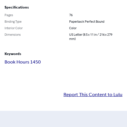
Specifications
Pages
76
Binding Type
Paperback Perfect Bound
Interior Color
Color
Dimensions
US Letter (8.5 x 11 in / 216 x 279
mm)
Keywords
Book Hours 1450
Report This Content to Lulu