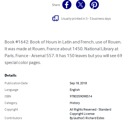
Share
Usually printed in 3 - 5 business days
Book #1642: Book of Hours in Latin and French, use of Rouen. 
It was made at Rouen, France about 1450. National Library at 
Paris, France - Arsenal 557. It has 150 leaves but you will see 69 
special color pages.
Details
Publication Date
Sep 18, 2018
Language
English
ISBN
9780359098514
Category
History
Copyright
All Rights Reserved - Standard
Copyright License
Contributors
By (author): Richard Estes