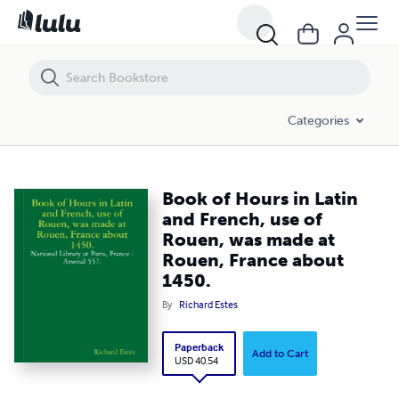
Book of Hours in Latin and French, use of Rouen, was made at Roue
Categories
Book of Hours in Latin
and French, use of
Rouen, was made at
Rouen, France about
1450.
By
Richard Estes
Paperback
Add to Cart
USD 40.54