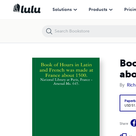
Book of Hours in Latin and French was made at France about 1500.
Solutions
Products
Prici
Boo
abo
By
Rich
Paperb
USD 51
Share