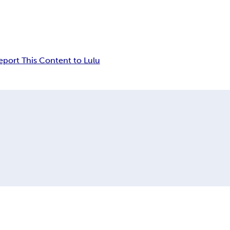
eport This Content to Lulu