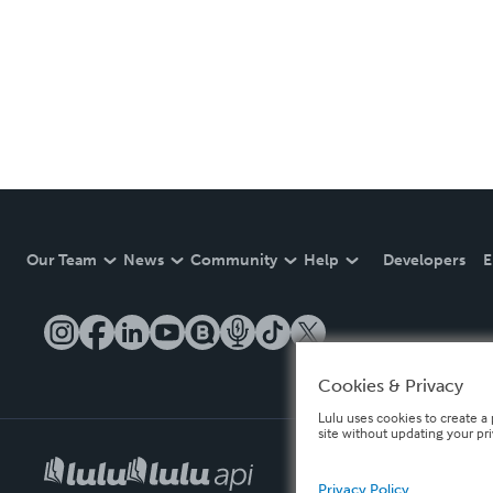
Our Team
News
Community
Help
Developers
E
Cookies & Privacy
Lulu uses cookies to create a 
site without updating your pr
Privacy Policy