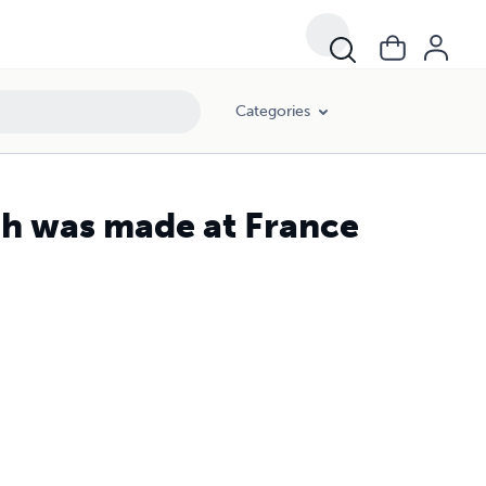
Categories
ch was made at France