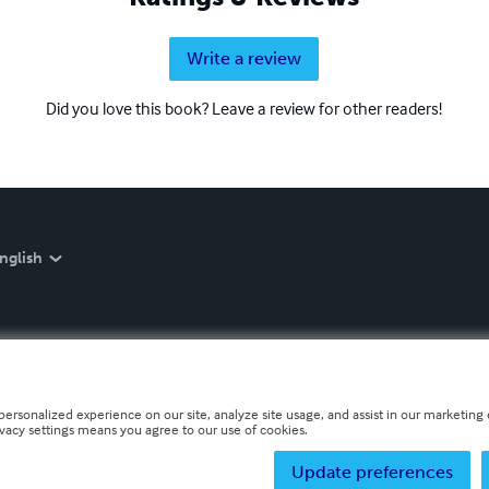
Write a review
Did you love this book? Leave a review for other readers!
nglish
personalized experience on our site, analyze site usage, and assist in our marketing e
ivacy settings means you agree to our use of cookies.
Update preferences