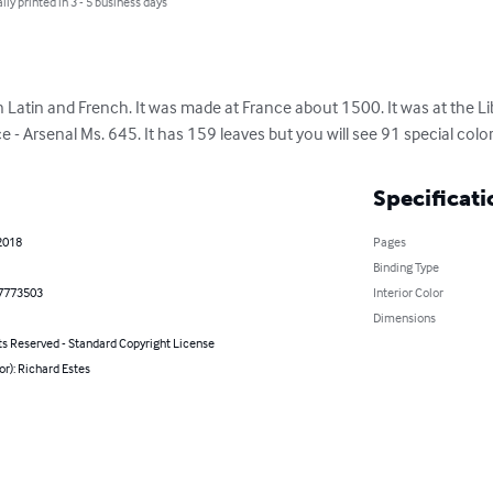
lly printed in 3 - 5 business days
Latin and French. It was made at France about 1500. It was at the Lib
ce - Arsenal Ms. 645. It has 159 leaves but you will see 91 special color
Specificati
2018
Pages
Binding Type
7773503
Interior Color
Dimensions
ts Reserved - Standard Copyright License
or): Richard Estes