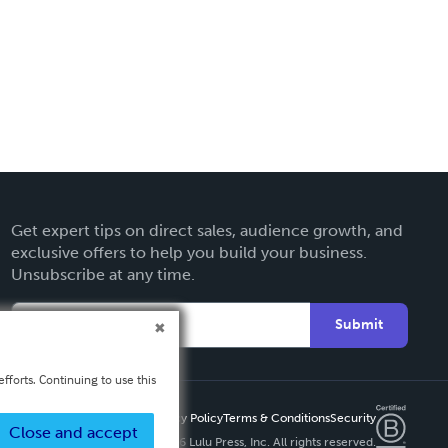
Get expert tips on direct sales, audience growth, and
exclusive offers to help you build your business.
Unsubscribe at any time.
Submit
fforts. Continuing to use this
Privacy Policy
Terms & Conditions
Security
Close and accept
Copyright ©
2026 Lulu Press, Inc. All rights reserved.