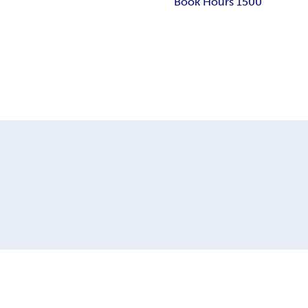
Book Hours 1500