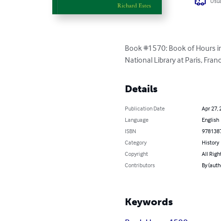
Usua
Book #1570: Book of Hours in 
National Library at Paris, Fran
Details
Publication Date
Apr 27, 
Language
English
ISBN
978138
Category
History
Copyright
All Righ
Contributors
By (auth
Keywords