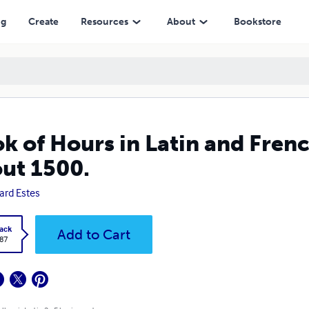
ng
Create
Resources
About
Bookstore
k of Hours in Latin and Fren
ut 1500.
ard Estes
ack
Add to Cart
.87