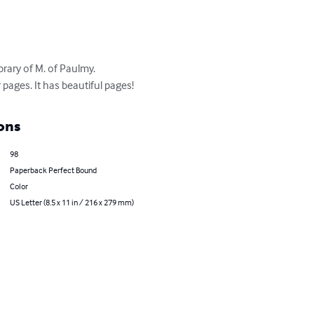
rary of M. of Paulmy. 
 pages. It has beautiful pages!
ons
98
Paperback Perfect Bound
Color
US Letter (8.5 x 11 in / 216 x 279 mm)