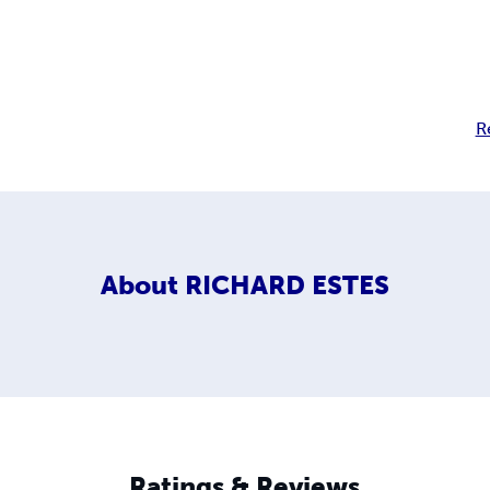
R
About
RICHARD ESTES
Ratings & Reviews