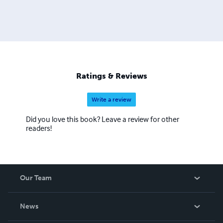
Ratings & Reviews
Write a review
Did you love this book? Leave a review for other
readers!
Our Team
About Us
News
Careers