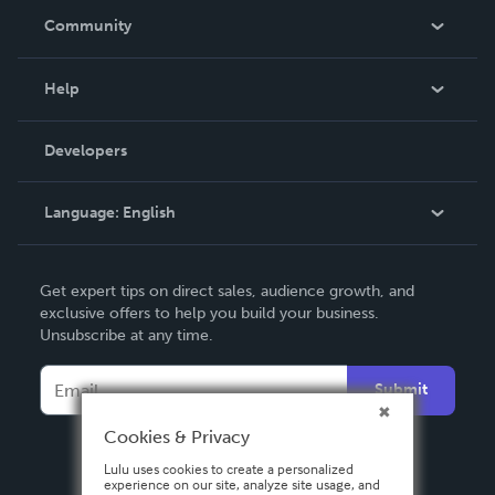
In The News
Community
Events
Blog
Help
Videos
Order Lookup
Developers
Podcast
Knowledge Base
Language:
English
Contact Support
English
Get expert tips on direct sales, audience growth, and
Deutsch
exclusive offers to help you build your business.
Unsubscribe at any time.
Français
Italiano
Submit
Español
Cookies & Privacy
Lulu uses cookies to create a personalized
experience on our site, analyze site usage, and