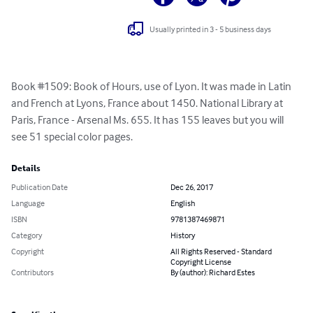
Usually printed in 3 - 5 business days
Book #1509: Book of Hours, use of Lyon. It was made in Latin 
and French at Lyons, France about 1450. National Library at 
Paris, France - Arsenal Ms. 655. It has 155 leaves but you will 
see 51 special color pages.
Details
Publication Date
Dec 26, 2017
Language
English
ISBN
9781387469871
Category
History
Copyright
All Rights Reserved - Standard
Copyright License
Contributors
By (author): Richard Estes