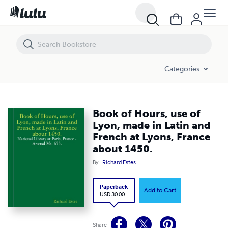
Book of Hours, use of Lyon, made in Latin and French at Lyons, Fran
Categories
Book of Hours, use of
Lyon, made in Latin and
French at Lyons, France
about 1450.
By
Richard Estes
Paperback
Add to Cart
USD 30.00
Share