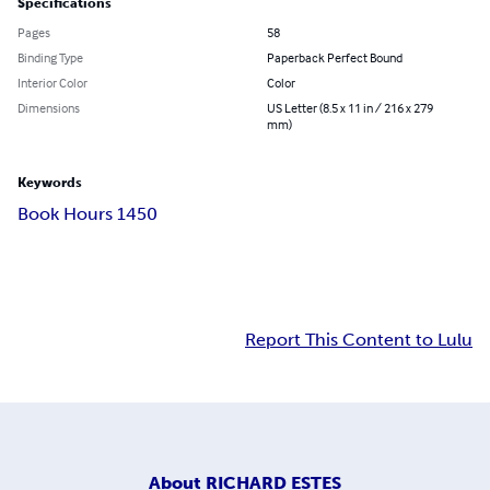
Specifications
Pages
58
Binding Type
Paperback Perfect Bound
Interior Color
Color
Dimensions
US Letter (8.5 x 11 in / 216 x 279
mm)
Keywords
Book Hours 1450
Report This Content to Lulu
About
RICHARD ESTES