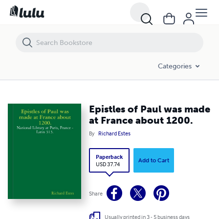
Epistles of Paul was made at France about 1200.
Categories
Epistles of Paul was made
at France about 1200.
By
Richard Estes
Paperback
Add to Cart
USD 37.74
Share
Usually printed in 3 - 5 business days