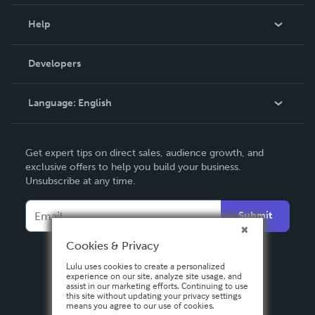
Events
Blog
Help
Videos
Order Lookup
Developers
Podcast
Knowledge Base
Language:
English
Contact Support
English
Get expert tips on direct sales, audience growth, and
Deutsch
exclusive offers to help you build your business.
Unsubscribe at any time.
Français
Italiano
Submit
Español
Cookies & Privacy
Lulu uses cookies to create a personalized
experience on our site, analyze site usage, and
assist in our marketing efforts. Continuing to use
this site without updating your privacy settings
means you agree to our use of cookies.