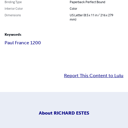
Binding Type
Paperback Perfect Bound
Interior Color
Color
Dimensions
US Letter (8.5 x 11 in / 216 x 279
mm)
Keywords
Paul France 1200
Report This Content to Lulu
About
RICHARD ESTES