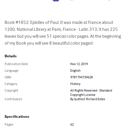
Book #1852: Epistles of Paul. It was made at France about 
1200. National Library at Paris, France - Latin 313. It has 225 
leaves but you will see 51 special color pages. At the beginning 
of my Book you will see 8 beautiful color pages!
Details
Publication Date
Nov 12, 2019
Language
English
ISBN
9781794739628
Category
History
Copyright
All Rights Reserved - Standard
Copyright License
Contributors
By (author): Richard Estes
Specifications
Pages
62