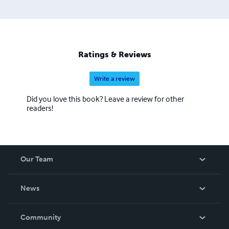
Ratings & Reviews
Write a review
Did you love this book? Leave a review for other
readers!
Our Team
About Us
News
Careers
In The News
Community