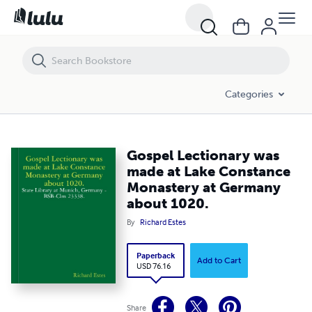
Gospel Lectionary was made at Lake Constance Monastery at Germ
Categories
Gospel Lectionary was
made at Lake Constance
Monastery at Germany
about 1020.
By
Richard Estes
Paperback
Add to Cart
USD 76.16
Share