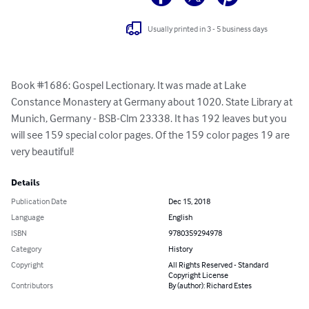
Usually printed in 3 - 5 business days
Book #1686: Gospel Lectionary. It was made at Lake 
Constance Monastery at Germany about 1020. State Library at 
Munich, Germany - BSB-Clm 23338. It has 192 leaves but you 
will see 159 special color pages. Of the 159 color pages 19 are 
very beautiful!
Details
Publication Date
Dec 15, 2018
Language
English
ISBN
9780359294978
Category
History
Copyright
All Rights Reserved - Standard
Copyright License
Contributors
By (author): Richard Estes