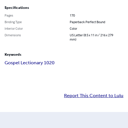
Specifications
Pages
170
Binding Type
Paperback Perfect Bound
Interior Color
Color
Dimensions
US Letter (8.5 x 11 in / 216 x 279
mm)
Keywords
Gospel Lectionary 1020
Report This Content to Lulu