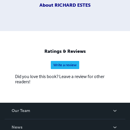
About
RICHARD ESTES
Ratings & Reviews
Write a review
Did you love this book? Leave a review for other
readers!
Our Team
About Us
News