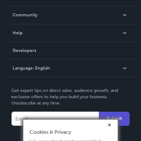
Careers
In The News
Community
Events
Blog
Help
Videos
Order Lookup
Developers
Podcast
Knowledge Base
Language:
English
Contact Support
English
Get expert tips on direct sales, audience growth, and
Deutsch
exclusive offers to help you build your business.
Unsubscribe at any time.
Français
Italiano
Submit
Español
Cookies & Privacy