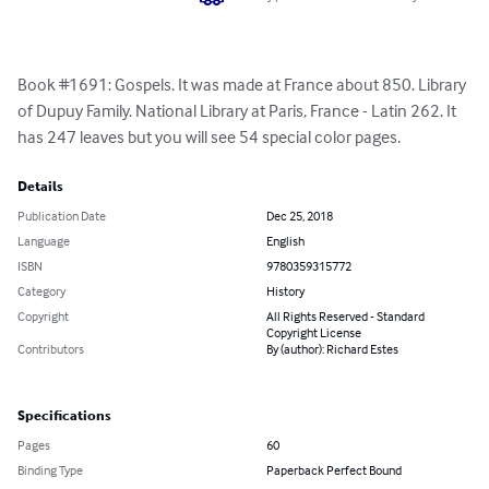
Book #1691: Gospels. It was made at France about 850. Library 
of Dupuy Family. National Library at Paris, France - Latin 262. It 
has 247 leaves but you will see 54 special color pages.
Details
Publication Date
Dec 25, 2018
Language
English
ISBN
9780359315772
Category
History
Copyright
All Rights Reserved - Standard
Copyright License
Contributors
By (author): Richard Estes
Specifications
Pages
60
Binding Type
Paperback Perfect Bound