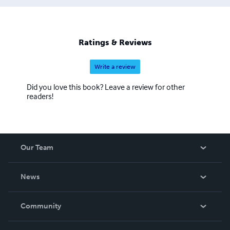
Ratings & Reviews
Write a review
Did you love this book? Leave a review for other
readers!
Our Team
About Us
News
Careers
In The News
Community
Events