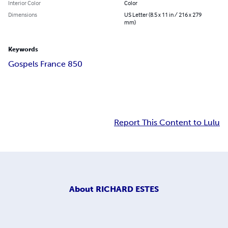
Interior Color
Color
Dimensions
US Letter (8.5 x 11 in / 216 x 279
mm)
Keywords
Gospels France 850
Report This Content to Lulu
About
RICHARD ESTES