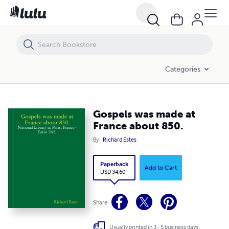
Gospels was made at France about 850.
Categories
Gospels was made at
France about 850.
By
Richard Estes
Paperback
Add to Cart
USD 34.60
Share
Usually printed in 3 - 5 business days