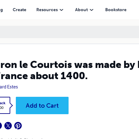
about 1400.
ng
Create
Resources
About
Bookstore
ron le Courtois was made by 
France about 1400.
ard Estes
ack
Add to Cart
.00