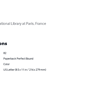
onal Library at Paris, France 
ons
82
Paperback Perfect Bound
Color
US Letter (8.5 x 11 in / 216 x 279 mm)