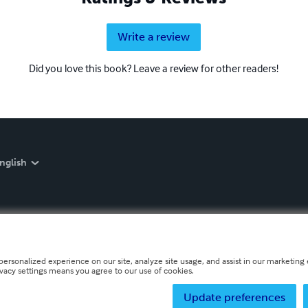
Write a review
Did you love this book? Leave a review for other readers!
nglish
personalized experience on our site, analyze site usage, and assist in our marketing e
ivacy settings means you agree to our use of cookies.
Update preferences