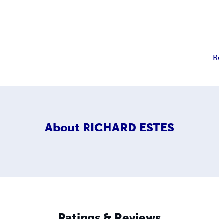
R
About
RICHARD ESTES
Ratings & Reviews