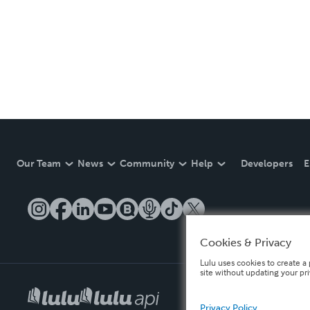
Our Team
News
Community
Help
Developers
E
Cookies & Privacy
Lulu uses cookies to create a 
site without updating your pr
Privacy Policy