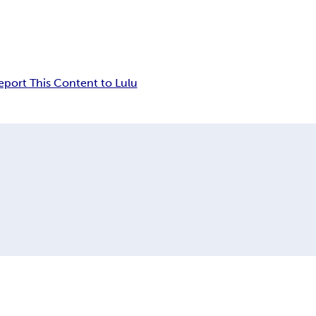
eport This Content to Lulu