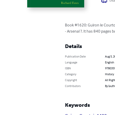
Usua
Book #1620: Guiron le Courtois
- Arsenal ?. It has 840 pages b
Details
Publication Date
Aug 5, 
Language
English
ISBN
978035
Category
History
Copyright
All Righ
Contributors
By (auth
Keywords