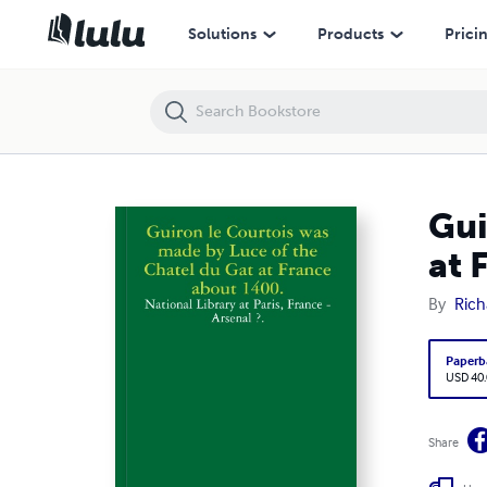
Guiron le Courtois was made by Luce of the Chatel du Gat at France 
Solutions
Products
Prici
Gui
at 
By
Rich
Paperb
USD 40
Share