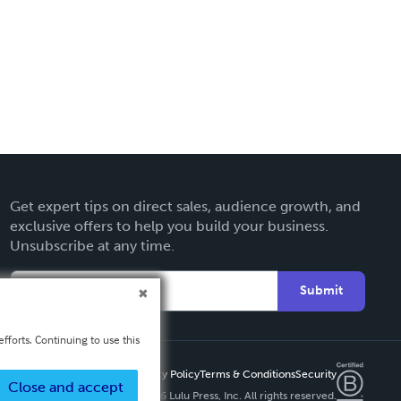
Get expert tips on direct sales, audience growth, and
exclusive offers to help you build your business.
Unsubscribe at any time.
Submit
fforts. Continuing to use this
Privacy Policy
Terms & Conditions
Security
Close and accept
Copyright ©
2026 Lulu Press, Inc. All rights reserved.