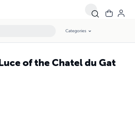
Categories
Luce of the Chatel du Gat