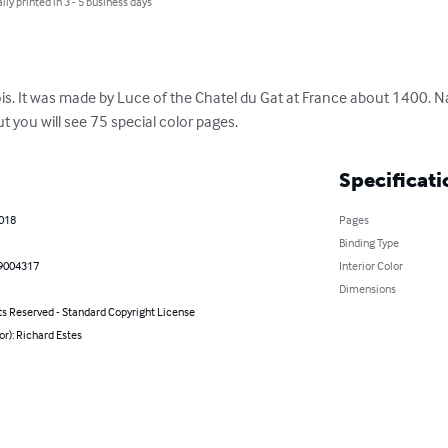
lly printed in 3 - 5 business days
. It was made by Luce of the Chatel du Gat at France about 1400. Nati
ut you will see 75 special color pages.
Specificati
2018
Pages
Binding Type
9004317
Interior Color
Dimensions
ts Reserved - Standard Copyright License
or): Richard Estes