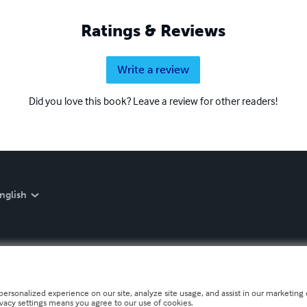
Ratings & Reviews
Write a review
Did you love this book? Leave a review for other readers!
nglish
personalized experience on our site, analyze site usage, and assist in our marketing e
ivacy settings means you agree to our use of cookies.