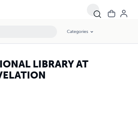
Categories
IONAL LIBRARY AT
EVELATION