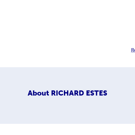
R
About
RICHARD ESTES