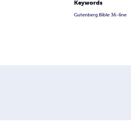
Keywords
Gutenberg Bible 36-line