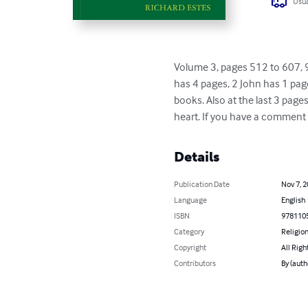
Usua
Volume 3, pages 512 to 607, 9
has 4 pages, 2 John has 1 page
books. Also at the last 3 page
heart. If you have a comment 
Details
Publication Date
Nov 7, 
Language
English
ISBN
978110
Category
Religion
Copyright
All Righ
Contributors
By (aut