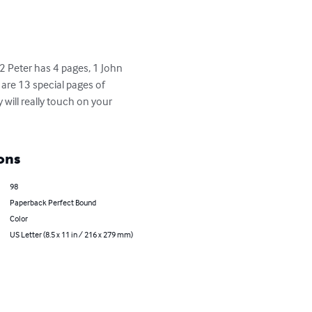
2 Peter has 4 pages, 1 John 
are 13 special pages of 
will really touch on your 
ons
98
Paperback Perfect Bound
Color
US Letter (8.5 x 11 in / 216 x 279 mm)