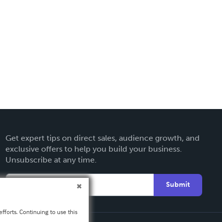
Get expert tips on direct sales, audience growth, and
exclusive offers to help you build your business.
Unsubscribe at any time.
Submit
fforts. Continuing to use this