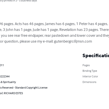
lly printed in 3 - 5 business days
6 pages. Acts has 46 pages, James has 6 pages, 1 Peter has 4 pages, 
, 3 John has 1 page, Jude has 1 page, Revelation has 23 pages. There 
s you see rear free endpaper, rear pastedown and lower cover and they 
or question, please use my e-mail: 
gutenbergrc@msn.com
Specificati
2011
Pages
Binding Type
5222344
Interior Color
 & Spirituality
Dimensions
ts Reserved - Standard Copyright License
hor): RICHARD ESTES