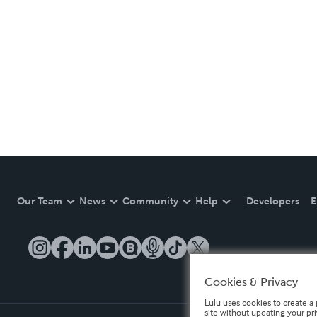
Our Team
News
Community
Help
Developers
E
Cookies & Privacy
Lulu uses cookies to create a 
site without updating your pr