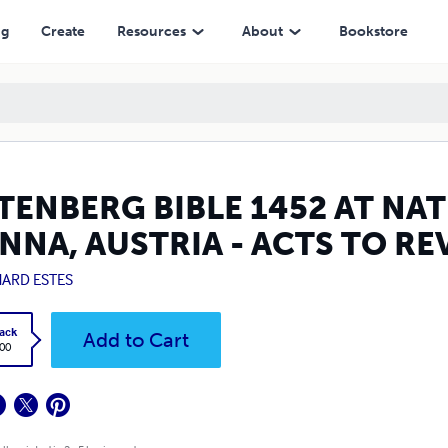
 - ACTS TO REVELATION
ng
Create
Resources
About
Bookstore
TENBERG BIBLE 1452 AT NAT
ENNA, AUSTRIA - ACTS TO R
HARD ESTES
ack
Add to Cart
.00