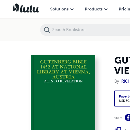
GUTENBERG BIBLE 1452 AT NATIONAL LIBRARY AT VIENNA, AUSTRIA
Solutions
Products
Prici
GU
VI
By
RIC
Paperb
USD 50
Share