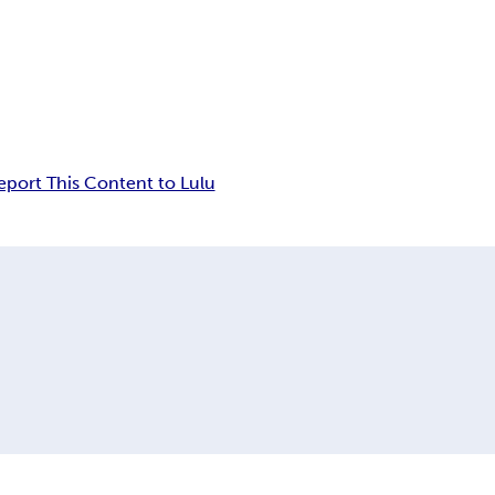
eport This Content to Lulu