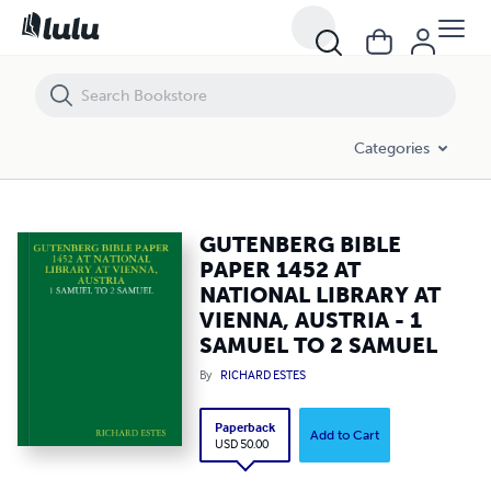
GUTENBERG BIBLE PAPER 1452 AT NATIONAL LIBRARY AT VIENNA, A
Categories
GUTENBERG BIBLE
PAPER 1452 AT
NATIONAL LIBRARY AT
VIENNA, AUSTRIA - 1
SAMUEL TO 2 SAMUEL
By
RICHARD ESTES
Paperback
Add to Cart
USD 50.00