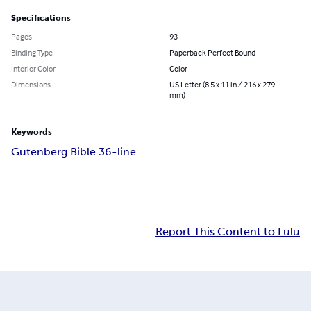
Specifications
Pages
93
Binding Type
Paperback Perfect Bound
Interior Color
Color
Dimensions
US Letter (8.5 x 11 in / 216 x 279
mm)
Keywords
Gutenberg Bible 36-line
Report This Content to Lulu