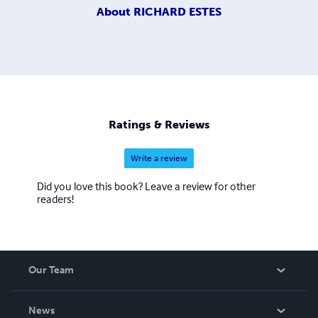
About
RICHARD ESTES
Ratings & Reviews
Write a review
Did you love this book? Leave a review for other
readers!
Our Team
About Us
News