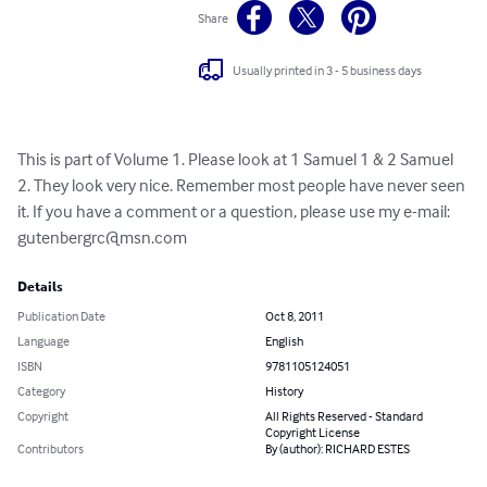
Share
Usually printed in 3 - 5 business days
This is part of Volume 1. Please look at 1 Samuel 1 & 2 Samuel 
2. They look very nice. Remember most people have never seen 
it. If you have a comment or a question, please use my e-mail: 
gutenbergrc@msn.com
Details
Publication Date
Oct 8, 2011
Language
English
ISBN
9781105124051
Category
History
Copyright
All Rights Reserved - Standard
Copyright License
Contributors
By (author): RICHARD ESTES