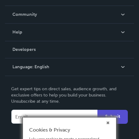
Careers
In The News
Community
Events
Blog
Help
Videos
Order Lookup
Developers
Podcast
Knowledge Base
Language:
English
Contact Support
English
Get expert tips on direct sales, audience growth, and
Deutsch
exclusive offers to help you build your business.
Unsubscribe at any time.
Français
Italiano
Submit
Español
Cookies & Privacy
Lulu uses cookies to create a personalized