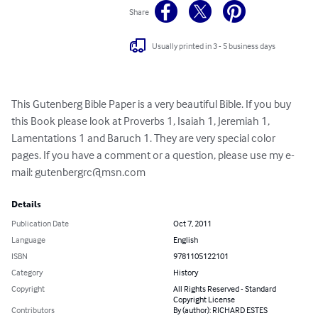
Share
Usually printed in 3 - 5 business days
This Gutenberg Bible Paper is a very beautiful Bible. If you buy 
this Book please look at Proverbs 1, Isaiah 1, Jeremiah 1, 
Lamentations 1 and Baruch 1. They are very special color 
pages. If you have a comment or a question, please use my e-
mail: 
gutenbergrc@msn.com
Details
Publication Date
Oct 7, 2011
Language
English
ISBN
9781105122101
Category
History
Copyright
All Rights Reserved - Standard
Copyright License
Contributors
By (author): RICHARD ESTES