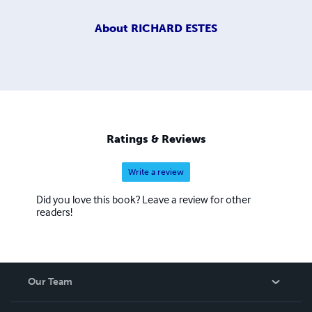
About
RICHARD ESTES
Ratings & Reviews
Write a review
Did you love this book? Leave a review for other
readers!
Our Team