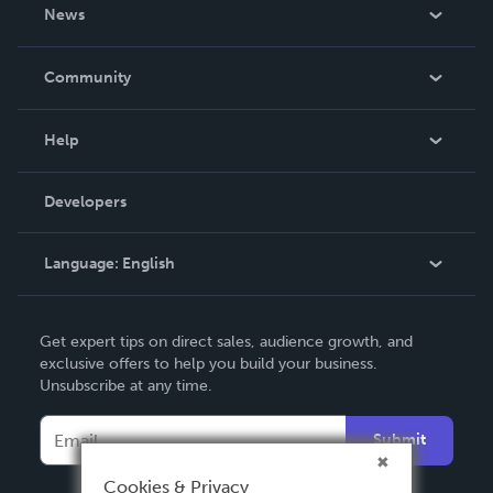
About Us
News
Careers
In The News
Community
Events
Blog
Help
Videos
Order Lookup
Developers
Podcast
Knowledge Base
Language:
English
Contact Support
English
Get expert tips on direct sales, audience growth, and
Deutsch
exclusive offers to help you build your business.
Unsubscribe at any time.
Français
Italiano
Submit
Español
Cookies & Privacy