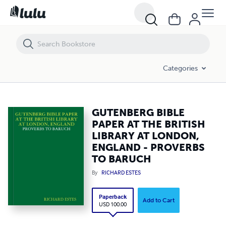
GUTENBERG BIBLE PAPER AT THE BRITISH LIBRARY AT LONDON, E
Categories
GUTENBERG BIBLE
PAPER AT THE BRITISH
LIBRARY AT LONDON,
ENGLAND - PROVERBS
TO BARUCH
By
RICHARD ESTES
Paperback
Add to Cart
USD 100.00