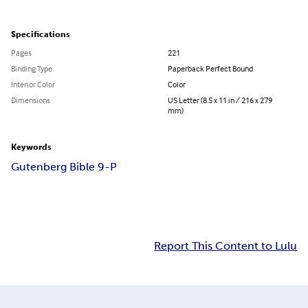
Specifications
Pages
221
Binding Type
Paperback Perfect Bound
Interior Color
Color
Dimensions
US Letter (8.5 x 11 in / 216 x 279
mm)
Keywords
Gutenberg Bible 9-P
Report This Content to Lulu