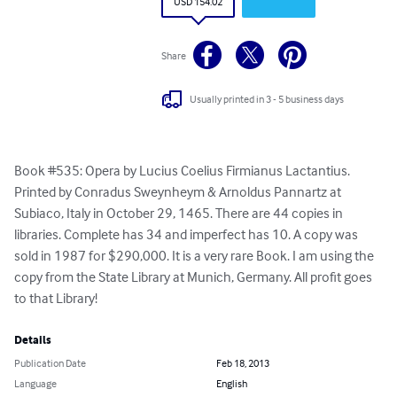
USD 154.02
Share
Usually printed in 3 - 5 business days
Book #535: Opera by Lucius Coelius Firmianus Lactantius. 
Printed by Conradus Sweynheym & Arnoldus Pannartz at 
Subiaco, Italy in October 29, 1465. There are 44 copies in 
libraries. Complete has 34 and imperfect has 10. A copy was 
sold in 1987 for $290,000. It is a very rare Book. I am using the 
copy from the State Library at Munich, Germany. All profit goes 
to that Library!
Details
Publication Date
Feb 18, 2013
Language
English