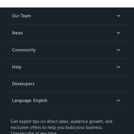
Our Team
About Us
News
Careers
In The News
Community
Events
Blog
Help
Videos
Order Lookup
Developers
Podcast
Knowledge Base
Language:
English
Contact Support
English
Get expert tips on direct sales, audience growth, and
Deutsch
exclusive offers to help you build your business.
Unsubscribe at any time.