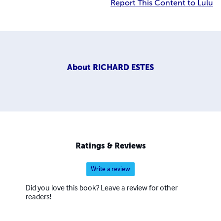
Report This Content to Lulu
About
RICHARD ESTES
Ratings & Reviews
Write a review
Did you love this book? Leave a review for other
readers!