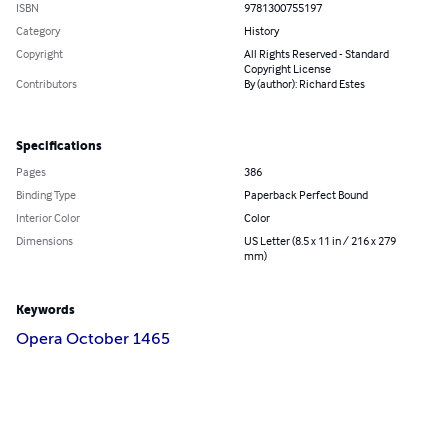
ISBN
9781300755197
Category
History
Copyright
All Rights Reserved - Standard
Copyright License
Contributors
By (author): Richard Estes
Specifications
Pages
386
Binding Type
Paperback Perfect Bound
Interior Color
Color
Dimensions
US Letter (8.5 x 11 in / 216 x 279
mm)
Keywords
Opera October 1465