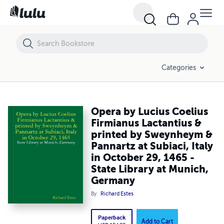
Opera by Lucius Coelius Firmianus Lactantius & printed by Sweynheym 
Categories
Opera by Lucius Coelius
Firmianus Lactantius &
printed by Sweynheym &
Pannartz at Subiaci, Italy
in October 29, 1465 -
State Library at Munich,
Germany
By
Richard Estes
Paperback
Add to Cart