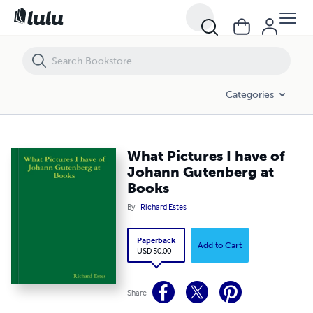
What Pictures I have of Johann Gutenberg at Books
Categories
What Pictures I have of
Johann Gutenberg at
Books
By
Richard Estes
Paperback
Add to Cart
USD 50.00
Share