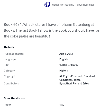
Usually printed in 3 - 5 business days
Book #631: What Pictures I have of Johann Gutenberg at 
Books. The last Book I show is the Book you should have for 
the color pages are beautiful!
Details
Publication Date
Aug 2, 2013
Language
English
ISBN
9781304289292
Category
History
Copyright
All Rights Reserved - Standard
Copyright License
Contributors
By (author): Richard Estes
Specifications
Pages
116