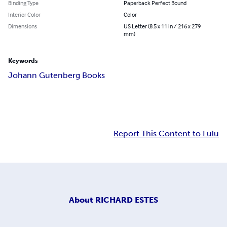
Binding Type
Paperback Perfect Bound
Interior Color
Color
Dimensions
US Letter (8.5 x 11 in / 216 x 279
mm)
Keywords
Johann Gutenberg Books
Report This Content to Lulu
About
RICHARD ESTES