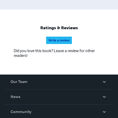
Ratings & Reviews
Write a review
Did you love this book? Leave a review for other
readers!
Our Team
About Us
News
Careers
In The News
Community