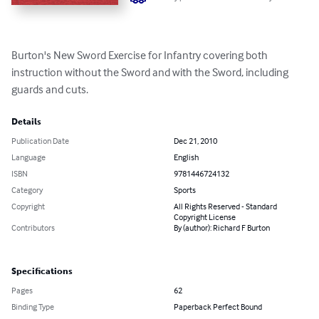
Burton's New Sword Exercise for Infantry covering both 
instruction without the Sword and with the Sword, including 
guards and cuts.
Details
Publication Date
Dec 21, 2010
Language
English
ISBN
9781446724132
Category
Sports
Copyright
All Rights Reserved - Standard
Copyright License
Contributors
By (author): Richard F Burton
Specifications
Pages
62
Binding Type
Paperback Perfect Bound