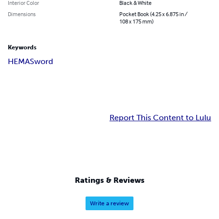
Interior Color
Black & White
Dimensions
Pocket Book (4.25 x 6.875 in /
108 x 175 mm)
Keywords
HEMA
Sword
Report This Content to Lulu
Ratings & Reviews
Write a review