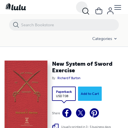
New System of Sword Exercise
Categories
New System of Sword
Exercise
By
Richard F Burton
Paperback
Add to Cart
USD 7.08
Share
Usually printed in 3 - 5 business days