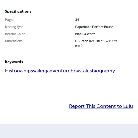
Specifications
Pages
341
Binding Type
Paperback Perfect Bound
Interior Color
Black & White
Dimensions
US Trade (6 x 9 in / 152 x 229
mm)
Keywords
History
ships
sailing
adventure
boys
tales
biography
Report This Content to Lulu