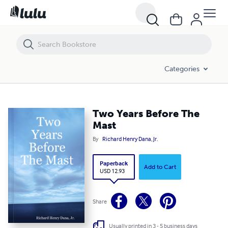
Two Years Before The Mast
Categories
Two Years Before The
Mast
By
Richard Henry Dana, Jr.
Paperback
Add to Cart
USD 12.93
Share
Usually printed in 3 - 5 business days