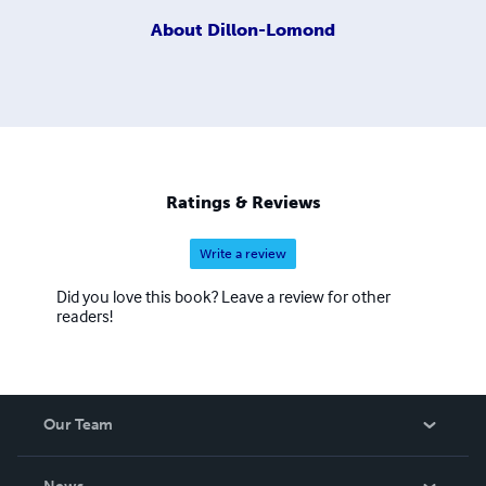
About
Dillon-Lomond
Ratings & Reviews
Write a review
Did you love this book? Leave a review for other
readers!
Our Team
About Us