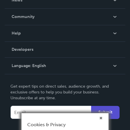
News
Careers
In The News
Community
Events
Blog
Help
Videos
Order Lookup
Developers
Podcast
Knowledge Base
Language:
English
Contact Support
English
Get expert tips on direct sales, audience growth, and
Deutsch
exclusive offers to help you build your business.
Unsubscribe at any time.
Français
Italiano
Submit
Español
Cookies & Privacy