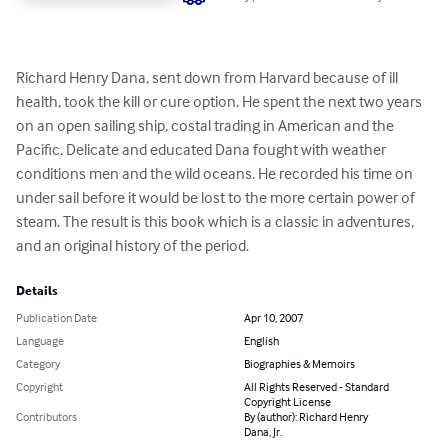
Richard Henry Dana, sent down from Harvard because of ill 
health, took the kill or cure option. He spent the next two years 
on an open sailing ship, costal trading in American and the 
Pacific. Delicate and educated Dana fought with weather 
conditions men and the wild oceans. He recorded his time on 
under sail before it would be lost to the more certain power of 
steam. The result is this book which is a classic in adventures, 
and an original history of the period.
Details
Publication Date
Apr 10, 2007
Language
English
Category
Biographies & Memoirs
Copyright
All Rights Reserved - Standard
Copyright License
Contributors
By (author): Richard Henry
Dana, Jr.