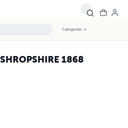
Categories
 SHROPSHIRE 1868