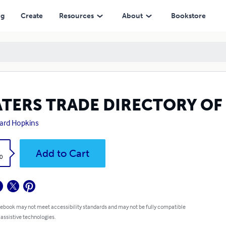
ng
Create
Resources
About
Bookstore
ATERS TRADE DIRECTORY OF
ard Hopkins
k
Add to Cart
0
 ebook may not meet accessibility standards and may not be fully compatible
 assistive technologies.