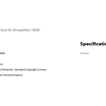
ectory for Shropshire, 1868.
Specificati
 2006
Format
nce
ts Reserved - Standard Copyright License
or): Richard Hopkins