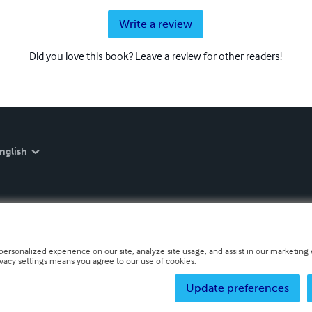
Write a review
Did you love this book? Leave a review for other readers!
nglish
personalized experience on our site, analyze site usage, and assist in our marketing e
ivacy settings means you agree to our use of cookies.
Update preferences