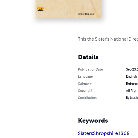
This the Slater's National Dir
Details
Publication Date
Sep 23,
Language
English
Category
Refere
Copyright
All Righ
Contributors
By (auth
Keywords
Slaters
Shropshire
1868