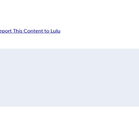
eport This Content to Lulu