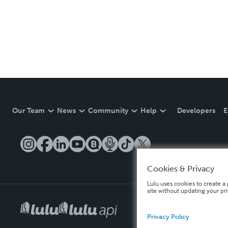
Our Team
News
Community
Help
Developers
E
Cookies & Privacy
Lulu uses cookies to create a 
site without updating your pr
Privacy Policy