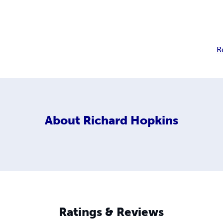
R
About
Richard Hopkins
Ratings & Reviews