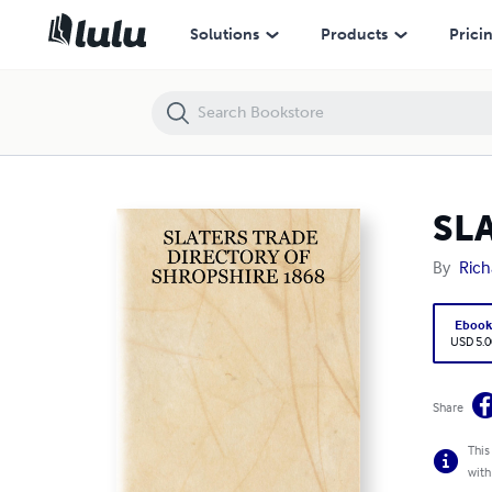
SLATERS TRADE DIRECTORY OF SHROPSHIRE 1868
Solutions
Products
Prici
SL
By
Rich
Eboo
USD 5.0
Share
This
with