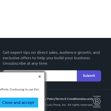
Get expert tips on direct sales, audience growth, and
exclusive offers to help you build your business.
Unsubscribe at any time.
Submit
fforts. Continuing to use this
Privacy Policy
Terms & Conditions
Security
Close and accept
Copyright ©
2026 Lulu Press, Inc. All rights reserved.