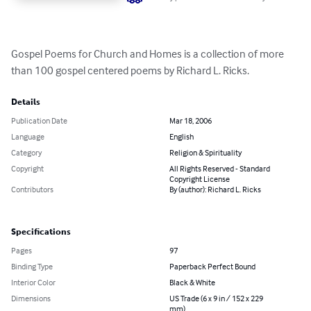
Gospel Poems for Church and Homes is a collection of more 
than 100 gospel centered poems by Richard L. Ricks.
Details
Publication Date
Mar 18, 2006
Language
English
Category
Religion & Spirituality
Copyright
All Rights Reserved - Standard
Copyright License
Contributors
By (author): Richard L. Ricks
Specifications
Pages
97
Binding Type
Paperback Perfect Bound
Interior Color
Black & White
Dimensions
US Trade (6 x 9 in / 152 x 229
mm)