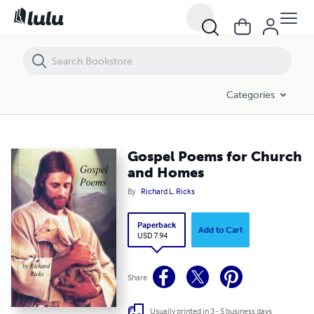
Gospel Poems for Church and Homes
Categories
Gospel Poems for Church
and Homes
By
Richard L. Ricks
Paperback
Add to Cart
USD 7.94
Share
Usually printed in 3 - 5 business days