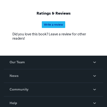
Ratings & Reviews
Write a review
Did you love this book? Leave a review for other
readers!
Our Team
About Us
News
Careers
In The News
Community
Events
Blog
Help