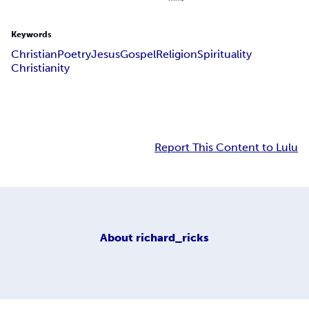
Keywords
Christian
Poetry
Jesus
Gospel
Religion
Spirituality
Christianity
Report This Content to Lulu
About
richard_ricks