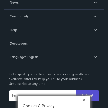
About Us
News
Careers
In The News
Community
Events
Blog
Help
Videos
Order Lookup
Developers
Podcast
Knowledge Base
Language:
English
Contact Support
English
Get expert tips on direct sales, audience growth, and
Deutsch
exclusive offers to help you build your business.
Unsubscribe at any time.
Français
Italiano
Submit
Español
Cookies & Privacy