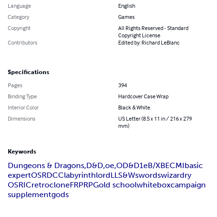
Language
English
Category
Games
Copyright
All Rights Reserved - Standard
Copyright License
Contributors
Edited by: Richard LeBlanc
Specifications
Pages
394
Binding Type
Hardcover Case Wrap
Interior Color
Black & White
Dimensions
US Letter (8.5 x 11 in / 216 x 279
mm)
Keywords
Dungeons & Dragons,
D&D,
oe,
OD&D
1e
B/X
BECMI
basic
expert
OSR
DCC
labyrinth
lord
LL
S&W
swords
wizardry
OSRIC
retro
clone
FRP
RPG
old school
white
box
campaign
supplement
gods