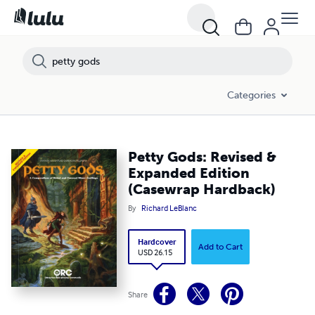
Categories
Petty Gods: Revised &
Expanded Edition
(Casewrap Hardback)
By
Richard LeBlanc
Hardcover
Add to Cart
USD 26.15
Share