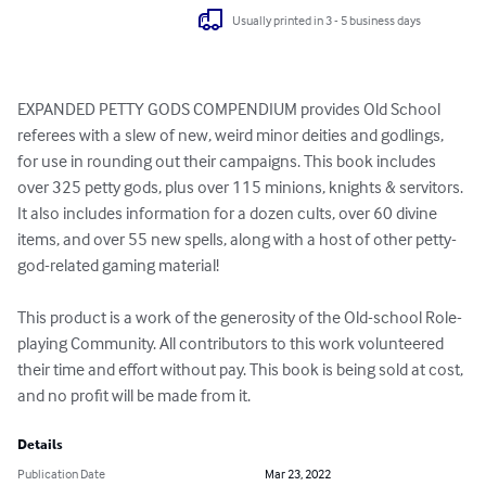
Usually printed in 3 - 5 business days
EXPANDED PETTY GODS COMPENDIUM provides Old School 
referees with a slew of new, weird minor deities and godlings, 
for use in rounding out their campaigns. This book includes 
over 325 petty gods, plus over 115 minions, knights & servitors. 
It also includes information for a dozen cults, over 60 divine 
items, and over 55 new spells, along with a host of other petty-
god-related gaming material!

This product is a work of the generosity of the Old-school Role-
playing Community. All contributors to this work volunteered 
their time and effort without pay. This book is being sold at cost, 
and no profit will be made from it.
Details
Publication Date
Mar 23, 2022