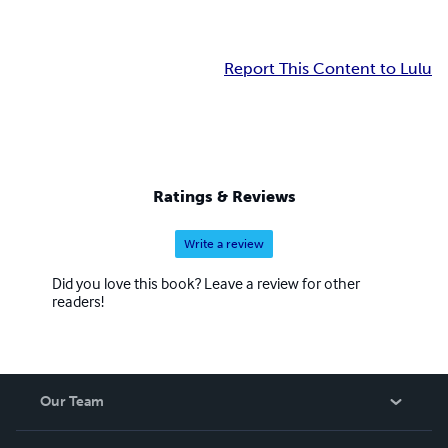
Report This Content to Lulu
Ratings & Reviews
Write a review
Did you love this book? Leave a review for other
readers!
Our Team