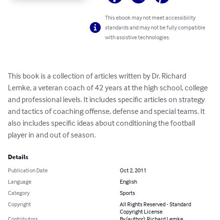
This ebook may not meet accessibility
standards and may not be fully compatible
with assistive technologies.
This book is a collection of articles written by Dr. Richard 
Lemke, a veteran coach of 42 years at the high school, college 
and professional levels. It includes specific articles on strategy 
and tactics of coaching offense, defense and special teams. It 
also includes specific ideas about conditioning the football 
player in and out of season.
Details
Publication Date
Oct 2, 2011
Language
English
Category
Sports
Copyright
All Rights Reserved - Standard
Copyright License
Contributors
By (author): Richard Lemke