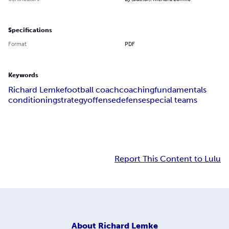
Specifications
Format
PDF
Keywords
Richard Lemke
football coach
coaching
fundamentals
conditioning
strategy
offense
defense
special teams
Report This Content to Lulu
About
Richard Lemke