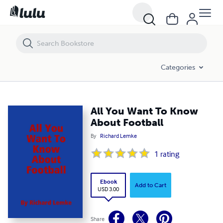
All You Want To Know About Football
Categories
All You Want To Know
About Football
By
Richard Lemke
1
rating
Ebook
Add to Cart
USD 3.00
Share