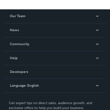
Our Team
About Us
News
Careers
In The News
Community
Events
Blog
Help
Videos
Order Lookup
Developers
Podcast
Knowledge Base
Language:
English
Contact Support
English
Get expert tips on direct sales, audience growth, and
Deutsch
exclusive offers to help you build your business.