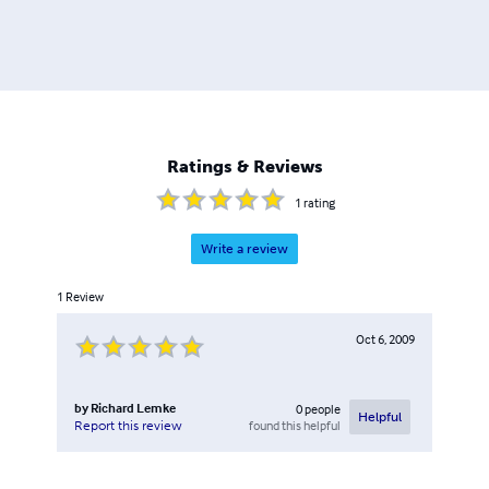
Ratings & Reviews
1
rating
Write a review
1
Review
Oct 6, 2009
by
Richard Lemke
0
people
Helpful
found this helpful
Report this review