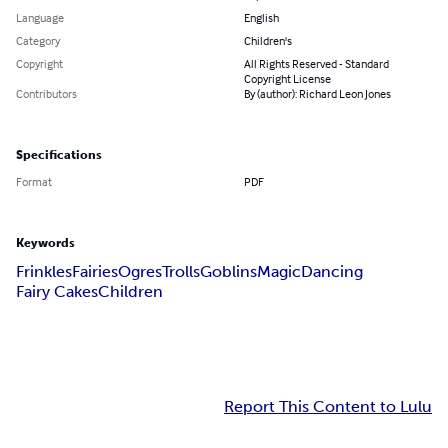
Language
English
Category
Children's
Copyright
All Rights Reserved - Standard
Copyright License
Contributors
By (author): Richard Leon Jones
Specifications
Format
PDF
Keywords
Frinkles
Fairies
Ogres
Trolls
Goblins
Magic
Dancing
Fairy Cakes
Children
Report This Content to Lulu