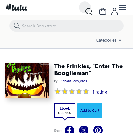
The Frinkles, "Enter The Booglieman"
Categories
The Frinkles, "Enter The
Booglieman"
By
Richard Leon Jones
1
rating
Ebook
Add to Cart
USD 1.05
Share