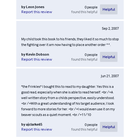
by
Leon Jones
0
people
Helpful
found this helpful
Report this review
Sep 2, 2007
My child took this book to his friends, they liked it so much to stop
the fighting over it am now having to place another order ^^.
by
Kevin Dobson
0
people
Helpful
found this helpful
Report this review
Jun 21, 2007
"the Frinkles" I bought this to read to my daughter. Yes this is a
good read, especially when she is able to read herself. <br />A
well written story from a childs perspective, easily understood.
<br />With a great understanding of his target audience, I look
forward to more stories for her. <br />I would even use it on my
beaver scouts as a quiet moment. <br />11/10
by
ajclarke65
0
people
Helpful
found this helpful
Report this review