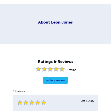
About
Leon Jones
Ratings & Reviews
1
rating
Write a review
3
Reviews
Oct 6, 2009