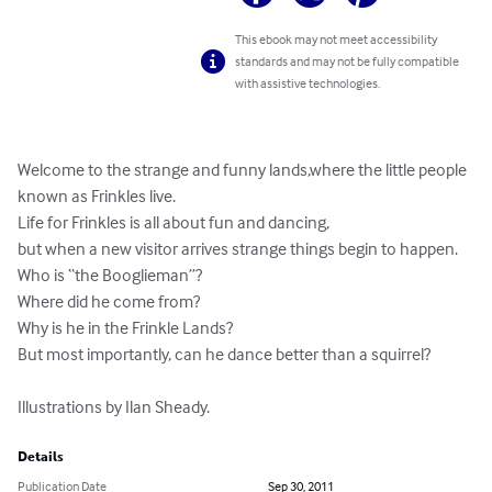
This ebook may not meet accessibility
standards and may not be fully compatible
with assistive technologies.
Welcome to the strange and funny lands,where the little people 
known as Frinkles live.

Life for Frinkles is all about fun and dancing,

but when a new visitor arrives strange things begin to happen.

Who is “the Booglieman”?

Where did he come from?

Why is he in the Frinkle Lands?

But most importantly, can he dance better than a squirrel?

Illustrations by Ilan Sheady.
Details
Publication Date
Sep 30, 2011