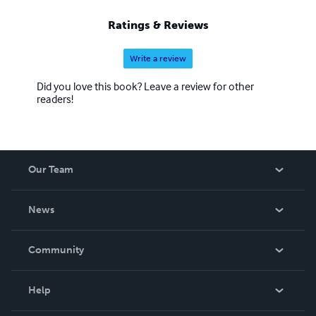
Ratings & Reviews
Write a review
Did you love this book? Leave a review for other
readers!
Our Team
About Us
News
Careers
In The News
Community
Events
Blog
Help
Videos