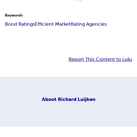
Keywords
Bond Ratings
Efficient Market
Rating Agencies
Report This Content to Lulu
About
Richard Luijken