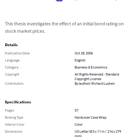
This thesis investigates the effect of an initial bond rating on 
stock market prices.
Details
Publication Date
Oct 28, 2006
Language
English
Category
Business & Economics
Copyright
All Rights Reserved - Standard
Copyright License
Contributors
By (author): Richard Luijken
Specifications
Pages
57
Binding Type
Hardcover Case Wrap
Interior Color
Color
Dimensions
US Letter (8.5 x 11 in / 216 x 279
mm)