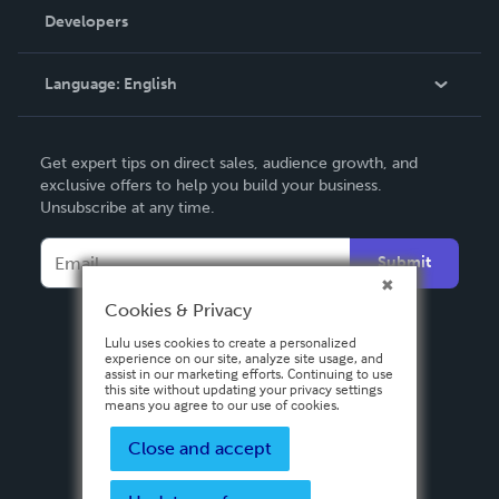
Order Lookup
Developers
Podcast
Knowledge Base
Language:
English
Contact Support
English
Get expert tips on direct sales, audience growth, and
Deutsch
exclusive offers to help you build your business.
Unsubscribe at any time.
Français
Italiano
Submit
Español
Cookies & Privacy
Lulu uses cookies to create a personalized
experience on our site, analyze site usage, and
assist in our marketing efforts. Continuing to use
this site without updating your privacy settings
means you agree to our use of cookies.
Close and accept