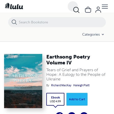
Earthsong Poetry Volume IV
Categories
Earthsong Poetry
Volume IV
Tears of Grief and Prayers of
Hope: A Eulogy to the People of
Ukraine
By
Richard MacKay
Haleigh Platt
Ebook
Add to Cart
USD 4.99