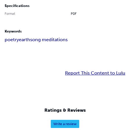
Specifications
Format
PDF
Keywords
poetry
earthsong meditations
Report This Content to Lulu
Ratings & Reviews
Write a review