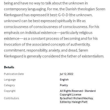
being and have no way to talk about the unknown in 
contemporary languaging. For me, the Danish theologian Soren 
Kierkegaard has expressed it best: G-O-D (the unknown, 
unknown) can be best expressed spiritually in life as 
consciousness of consciousness of consciousness. For his 
emphasis on individual existence—particularly religious 
existence—as a constant process of becoming and for his 
invocation of the associated concepts of authenticity, 
commitment, responsibility, anxiety, and dread, Søren 
Kierkegaard is generally considered the father of existentialism.
Details
Publication Date
Jul 12, 2022
Language
English
Category
Poetry
Copyright
All Rights Reserved - Standard
Copyright License
Contributors
By (author): Richard MacKay,
Edited by: Haleigh Platt