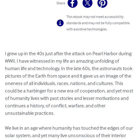
Share
This ebook may not meet accessibility
standards and may not be fully compatible
with assistive technologies.
I grew up in the 40s just after the attack on Pearl Harbor during 
WWII. I have witnessed in my life an amazing unfolding of 
human life and technology. In the late 60s, the astronauts took 
pictures of the Earth from space and it gave us an image of the 
oneness of all individuals, races, nations, and cultures. This 
could be a harbinger for a new era of cooperation, and yet most 
of humanity lives with past stories and lesser motivations and 
continues a history, of conflict, warfare, and other 
unsustainable practices.

We live in an age where humanity has touched the edges of our 
solar system, and yet many live unconscious of their interior 