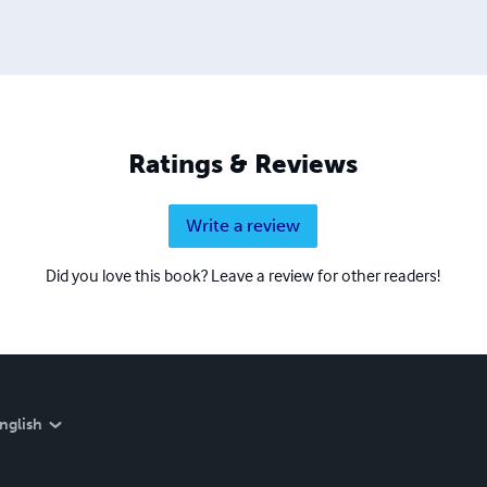
Ratings & Reviews
Write a review
Did you love this book? Leave a review for other readers!
nglish