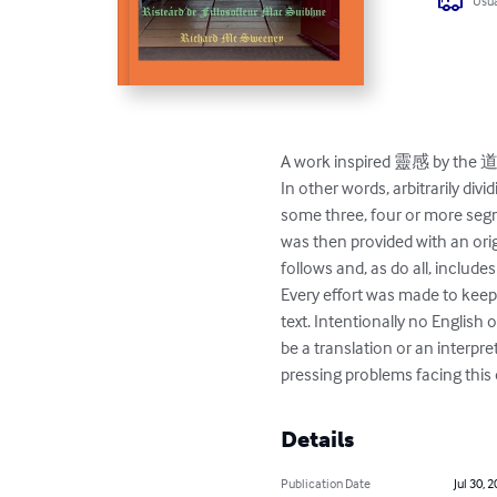
Usua
A work inspired 靈感 by the 道德
In other words, arbitrarily di
some three, four or more segm
was then provided with an orig
follows and, as do all, in
Every effort was made to keep 
text. Intentionally no English
be a translation or an interpre
pressing problems facing thi
Details
Publication Date
Jul 30, 