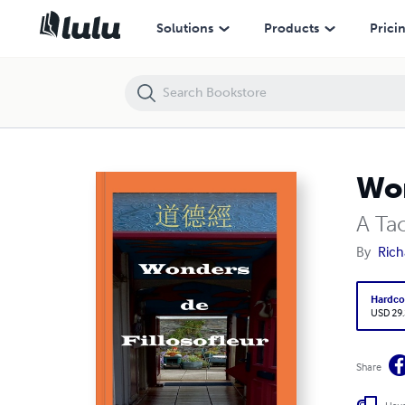
Wonders de Fillosofleur
Solutions
Products
Prici
Won
A Ta
By
Rich
Hardco
USD 29
Share