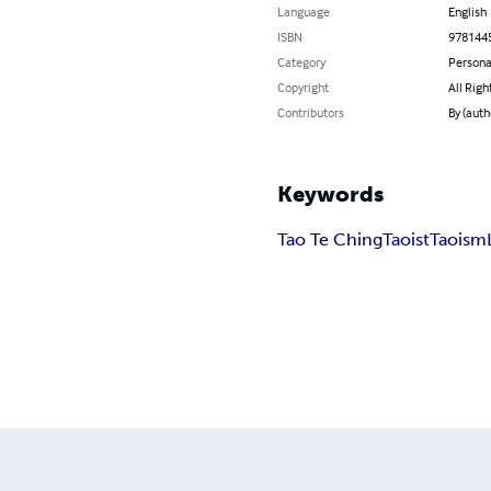
Language
English
ISBN
978144
Category
Persona
Copyright
All Righ
Contributors
By (aut
Keywords
Tao Te Ching
Taoist
Taoism