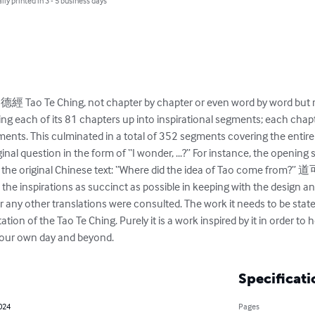
lly printed in 3 - 5 business days
經 Tao Te Ching, not chapter by chapter or even word by word but 
viding each of its 81 chapters up into inspirational segments; each cha
ents. This culminated in a total of 352 segments covering the entir
inal question in the form of “I wonder, ...?” For instance, the opening
cludes the original Chinese text: “Where did the idea of Tao c
the inspirations as succinct as possible in keeping with the design and 
 or any other translations were consulted. The work it needs to be stat
tation of the Tao Te Ching. Purely it is a work inspired by it in order to
s our own day and beyond.
Specificati
2024
Pages