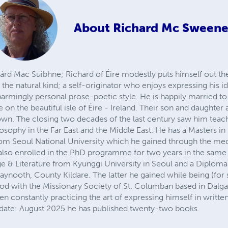
About
Richard Mc Sween
rd Mac Suibhne; Richard of Éire modestly puts himself out the
the natural kind; a self-originator who enjoys expressing his id
charmingly personal prose-poetic style. He is happily married t
 on the beautiful isle of Éire - Ireland. Their son and daughter
 own. The closing two decades of the last century saw him tea
losophy in the Far East and the Middle East. He has a Masters i
om Seoul National University which he gained through the me
 also enrolled in the PhD programme for two years in the sam
e & Literature from Kyunggi University in Seoul and a Diploma
Maynooth, County Kildare. The latter he gained while being (for 
ood with the Missionary Society of St. Columban based in Dalg
en constantly practicing the art of expressing himself in writte
o date: August 2025 he has published twenty-two books.