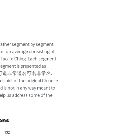
rather segment by segment. 
pter on average consisting of 
e Tao Te Ching. Each segment 
 segment is presented as 
ome from?” 道可道非常道名可名非常名. 
spirit of the original Chinese 
ed is not in any way meant to 
 help us address some of the 
ons
132