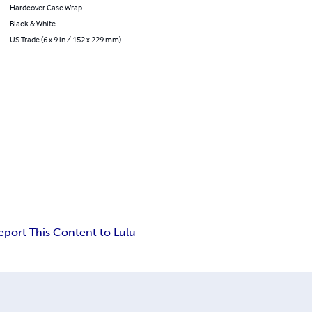
Hardcover Case Wrap
Black & White
US Trade (6 x 9 in / 152 x 229 mm)
eport This Content to Lulu