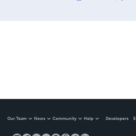
Our Team
News
Community
Help
Developers
E