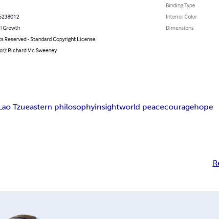
Binding Type
5238012
Interior Color
l Growth
Dimensions
ts Reserved - Standard Copyright License
hor): Richard Mc Sweeney
Lao Tzu
eastern philosophy
insight
world peace
courage
hope
R