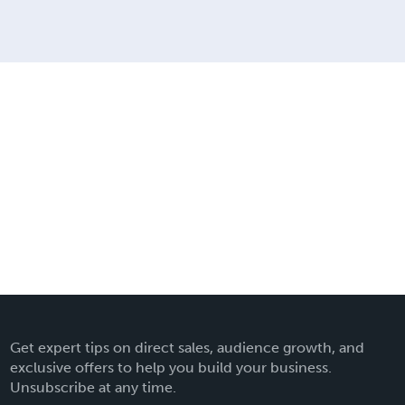
Get expert tips on direct sales, audience growth, and
exclusive offers to help you build your business.
Unsubscribe at any time.