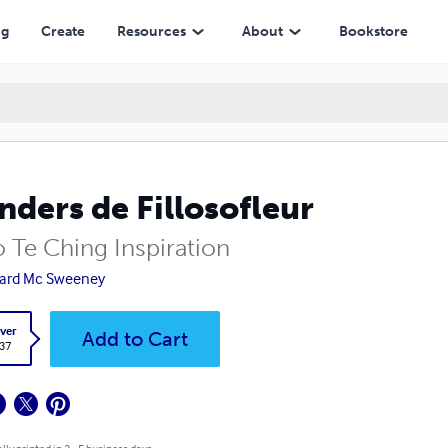
ng
Create
Resources
About
Bookstore
ders de Fillosofleur
o Te Ching Inspiration
ard Mc Sweeney
ver
Add to Cart
.37