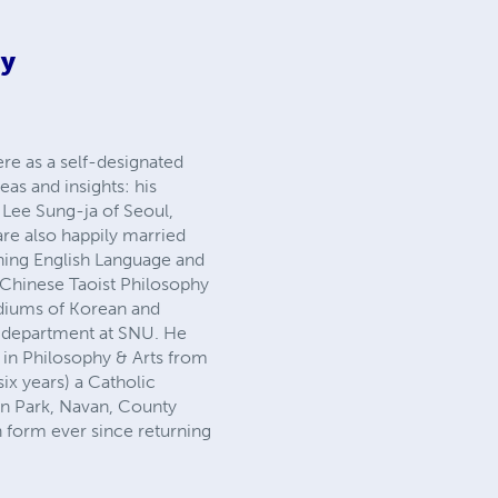
ey
re as a self-designated
eas and insights: his
o Lee Sung-ja of Seoul,
 are also happily married
ching English Language and
n Chinese Taoist Philosophy
diums of Korean and
e department at SNU. He
 in Philosophy & Arts from
six years) a Catholic
an Park, Navan, County
n form ever since returning