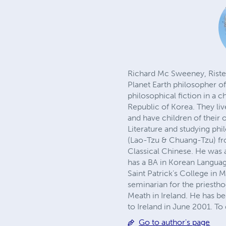
Richard Mc Sweeney, Risteá
Planet Earth philosopher of 
philosophical fiction in a 
Republic of Korea. They live
and have children of their
Literature and studying phi
(Lao-Tzu & Chuang-Tzu) fr
Classical Chinese. He was
has a BA in Korean Languag
Saint Patrick’s College in 
seminarian for the priesth
Meath in Ireland. He has be
to Ireland in June 2001. T
Go to author's page