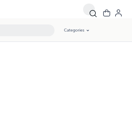
Categories