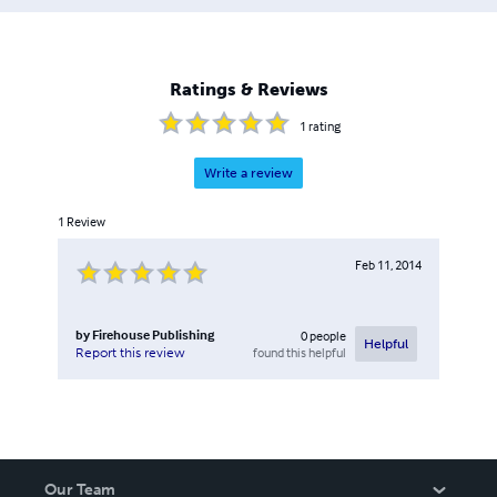
Ratings & Reviews
1
rating
Write a review
1
Review
Feb 11, 2014
by
Firehouse Publishing
0
people
Helpful
found this helpful
Report this review
Our Team