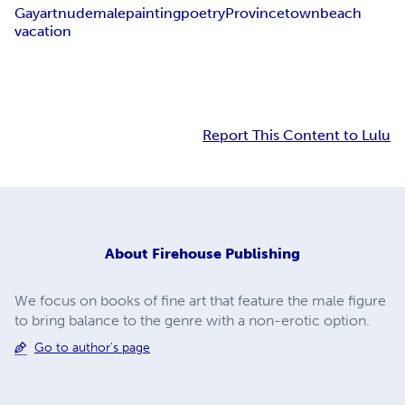
Gay
art
nude
male
painting
poetry
Provincetown
beach
vacation
Report This Content to Lulu
About
Firehouse Publishing
We focus on books of fine art that feature the male figure
to bring balance to the genre with a non-erotic option.
Go to author's page