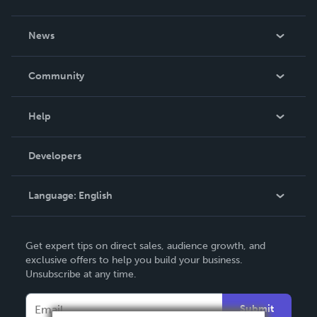
About Us
News
Careers
In The News
Community
Events
Blog
Help
Videos
Order Lookup
Developers
Podcast
Knowledge Base
Language:
English
Contact Support
English
Get expert tips on direct sales, audience growth, and
Deutsch
exclusive offers to help you build your business.
Unsubscribe at any time.
Français
Italiano
Submit