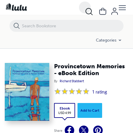
Provincetown Memories - eBook Edition
Categories
Provincetown Memories
- eBook Edition
By
Richard Stabbert
1
rating
Ebook
Add to Cart
USD 4.99
Share