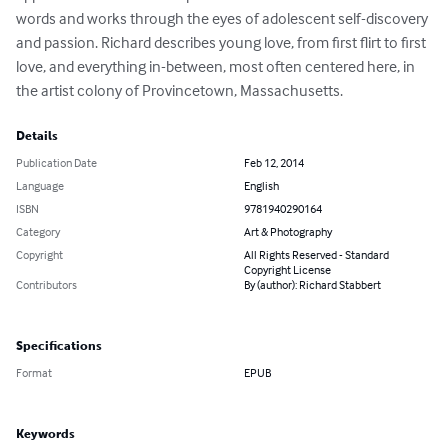
words and works through the eyes of adolescent self-discovery 
and passion. Richard describes young love, from first flirt to first 
love, and everything in-between, most often centered here, in 
the artist colony of Provincetown, Massachusetts.
Details
Publication Date
Feb 12, 2014
Language
English
ISBN
9781940290164
Category
Art & Photography
Copyright
All Rights Reserved - Standard
Copyright License
Contributors
By (author): Richard Stabbert
Specifications
Format
EPUB
Keywords