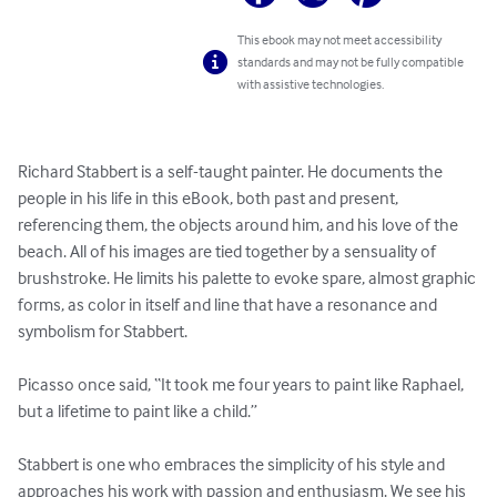
This ebook may not meet accessibility
standards and may not be fully compatible
with assistive technologies.
Richard Stabbert is a self-taught painter. He documents the 
people in his life in this eBook, both past and present, 
referencing them, the objects around him, and his love of the 
beach. All of his images are tied together by a sensuality of 
brushstroke. He limits his palette to evoke spare, almost graphic 
forms, as color in itself and line that have a resonance and 
symbolism for Stabbert. 

Picasso once said, “It took me four years to paint like Raphael, 
but a lifetime to paint like a child.”  

Stabbert is one who embraces the simplicity of his style and 
approaches his work with passion and enthusiasm. We see his 