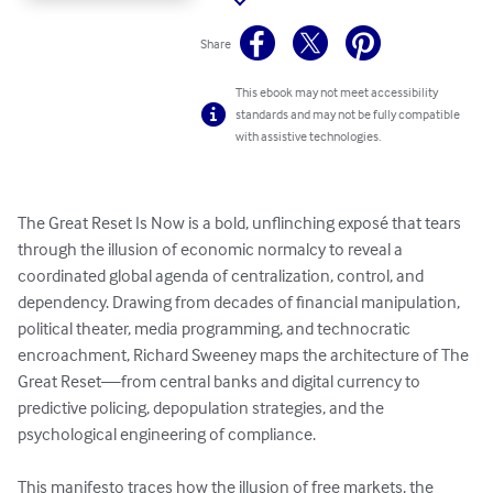
Share
This ebook may not meet accessibility
standards and may not be fully compatible
with assistive technologies.
The Great Reset Is Now is a bold, unflinching exposé that tears 
through the illusion of economic normalcy to reveal a 
coordinated global agenda of centralization, control, and 
dependency. Drawing from decades of financial manipulation, 
political theater, media programming, and technocratic 
encroachment, Richard Sweeney maps the architecture of The 
Great Reset—from central banks and digital currency to 
predictive policing, depopulation strategies, and the 
psychological engineering of compliance.

This manifesto traces how the illusion of free markets, the 