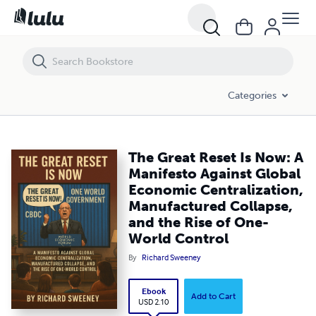
The Great Reset Is Now: A Manifesto Against Global Economic Central
Categories
The Great Reset Is Now: A
Manifesto Against Global
Economic Centralization,
Manufactured Collapse,
and the Rise of One-
World Control
By
Richard Sweeney
Ebook
Add to Cart
USD 2.10