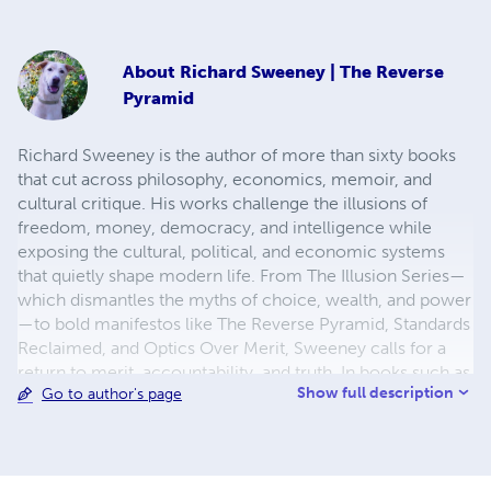
About
Richard Sweeney | The Reverse
Pyramid
Richard Sweeney is the author of more than sixty books
that cut across philosophy, economics, memoir, and
cultural critique. His works challenge the illusions of
freedom, money, democracy, and intelligence while
exposing the cultural, political, and economic systems
that quietly shape modern life. From The Illusion Series—
which dismantles the myths of choice, wealth, and power
—to bold manifestos like The Reverse Pyramid, Standards
Reclaimed, and Optics Over Merit, Sweeney calls for a
return to merit, accountability, and truth. In books such as
Show full description
Go to author's page
Scarcity by Design, The Thermodynamic Economy,
Withheld Without Consent, and The Great Refinancing
Exodus, he critiques economic systems and consumer
traps. His memoirs, including The Boy with the Key