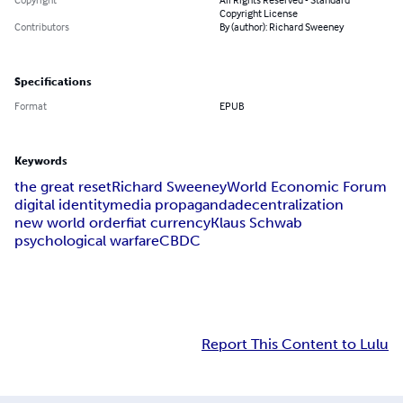
Copyright License
Contributors
By (author): Richard Sweeney
Specifications
Format
EPUB
Keywords
the great reset
Richard Sweeney
World Economic Forum
digital identity
media propaganda
decentralization
new world order
fiat currency
Klaus Schwab
psychological warfare
CBDC
Report This Content to Lulu