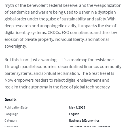
myth of the benevolent Federal Reserve, and the weaponization 
of pandemics and war are being used to usher in a dystopian 
global order under the guise of sustainability and safety. With 
deep research and unapologetic clarity, it unpacks the rise of 
digital identity systems, CBDCs, ESG compliance, and the slow 
erosion of private property, individual liberty, and national 
sovereignty.

But this is not just a warning—it’s a roadmap for resistance. 
Through parallel economies, decentralized finance, community 
barter systems, and spiritual reclamation, The Great Reset Is 
Now empowers readers to reject digital enslavement and 
reclaim their autonomy in the face of global technocracy.
Details
Publication Date
May 1, 2025
Language
English
Category
Business & Economics
Copyright
All Rights Reserved - Standard