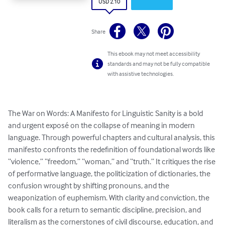
USD 2.10
Share
This ebook may not meet accessibility
standards and may not be fully compatible
with assistive technologies.
The War on Words: A Manifesto for Linguistic Sanity is a bold 
and urgent exposé on the collapse of meaning in modern 
language. Through powerful chapters and cultural analysis, this 
manifesto confronts the redefinition of foundational words like 
“violence,” “freedom,” “woman,” and “truth.” It critiques the rise 
of performative language, the politicization of dictionaries, the 
confusion wrought by shifting pronouns, and the 
weaponization of euphemism. With clarity and conviction, the 
book calls for a return to semantic discipline, precision, and 
literalism as the cornerstones of civil discourse, education, and 