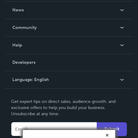
About Us
News
Careers
In The News
Community
Events
Blog
Help
Videos
Order Lookup
Developers
Podcast
Knowledge Base
Language:
English
Contact Support
English
Get expert tips on direct sales, audience growth, and
Deutsch
exclusive offers to help you build your business.
Unsubscribe at any time.
Français
Italiano
Submit
Español