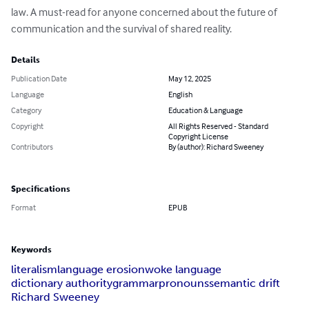
law. A must-read for anyone concerned about the future of 
communication and the survival of shared reality.
Details
Publication Date
May 12, 2025
Language
English
Category
Education & Language
Copyright
All Rights Reserved - Standard
Copyright License
Contributors
By (author): Richard Sweeney
Specifications
Format
EPUB
Keywords
literalism
language erosion
woke language
dictionary authority
grammar
pronouns
semantic drift
Richard Sweeney