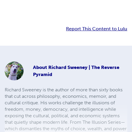
Report This Content to Lulu
About
Richard Sweeney | The Reverse
Pyramid
Richard Sweeney is the author of more than sixty books
that cut across philosophy, economics, memoir, and
cultural critique. His works challenge the illusions of
freedom, money, democracy, and intelligence while
exposing the cultural, political, and economic systems
that quietly shape modern life. From The Illusion Series—
which dismantles the myths of choice, wealth, and power