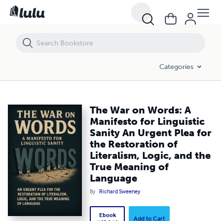
The War on Words: A Manifesto for Linguistic Sanity An Urgent Plea f
Categories
The War on Words: A
Manifesto for Linguistic
Sanity An Urgent Plea for
the Restoration of
Literalism, Logic, and the
True Meaning of
Language
By
Richard Sweeney
Ebook
Add to Cart