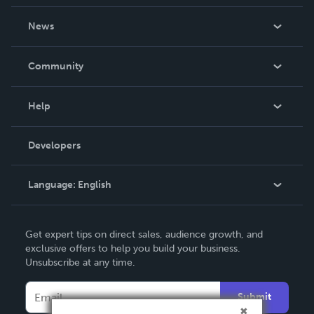
About Us
News
Careers
In The News
Community
Events
Blog
Help
Videos
Order Lookup
Developers
Podcast
Knowledge Base
Language:
English
Contact Support
English
Get expert tips on direct sales, audience growth, and
Deutsch
exclusive offers to help you build your business.
Unsubscribe at any time.
Français
Italiano
Submit
Español