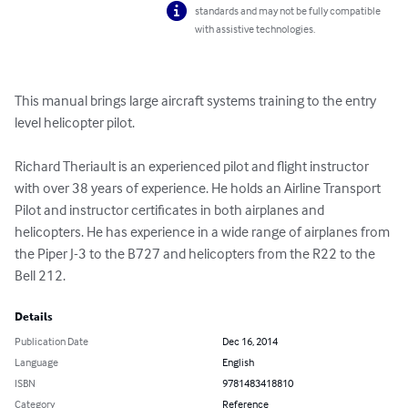
standards and may not be fully compatible
with assistive technologies.
This manual brings large aircraft systems training to the entry 
level helicopter pilot.

Richard Theriault is an experienced pilot and flight instructor 
with over 38 years of experience. He holds an Airline Transport 
Pilot and instructor certificates in both airplanes and 
helicopters. He has experience in a wide range of airplanes from 
the Piper J-3 to the B727 and helicopters from the R22 to the 
Bell 212.
Details
Publication Date
Dec 16, 2014
Language
English
ISBN
9781483418810
Category
Reference