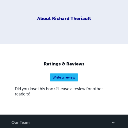
About
Richard Theriault
Ratings & Reviews
Write a review
Did you love this book? Leave a review for other
readers!
Our Team