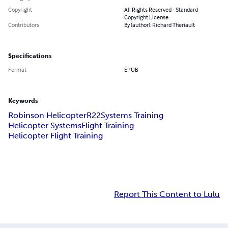
Copyright
All Rights Reserved - Standard
Copyright License
Contributors
By (author): Richard Theriault
Specifications
Format
EPUB
Keywords
Robinson Helicopter
R22
Systems Training
Helicopter Systems
Flight Training
Helicopter Flight Training
Report This Content to Lulu