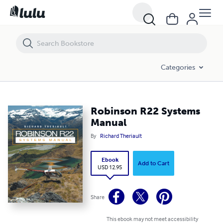
Robinson R22 Systems Manual
Categories
Robinson R22 Systems
Manual
By
Richard Theriault
Ebook
Add to Cart
USD 12.95
Share
This ebook may not meet accessibility