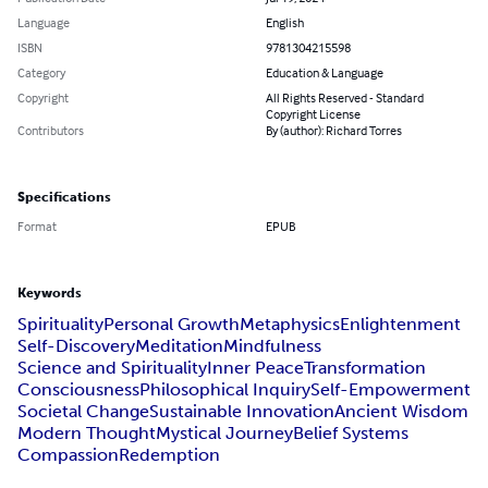
Language
English
ISBN
9781304215598
Category
Education & Language
Copyright
All Rights Reserved - Standard
Copyright License
Contributors
By (author): Richard Torres
Specifications
Format
EPUB
Keywords
Spirituality
Personal Growth
Metaphysics
Enlightenment
Self-Discovery
Meditation
Mindfulness
Science and Spirituality
Inner Peace
Transformation
Consciousness
Philosophical Inquiry
Self-Empowerment
Societal Change
Sustainable Innovation
Ancient Wisdom
Modern Thought
Mystical Journey
Belief Systems
Compassion
Redemption