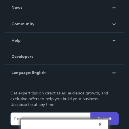
About Us
News
Careers
In The News
Community
Events
Blog
Help
Videos
Order Lookup
Developers
Podcast
Knowledge Base
Language:
English
Contact Support
English
Get expert tips on direct sales, audience growth, and
Deutsch
exclusive offers to help you build your business.
Unsubscribe at any time.
Français
Italiano
Submit
Español