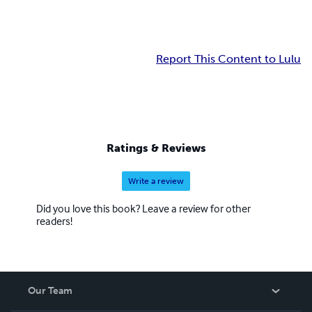
Report This Content to Lulu
Ratings & Reviews
Write a review
Did you love this book? Leave a review for other
readers!
Our Team