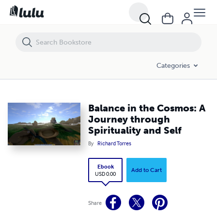
Balance in the Cosmos: A Journey through Spirituality and Self
Categories
Balance in the Cosmos: A
Journey through
Spirituality and Self
By
Richard Torres
Ebook
Add to Cart
USD 0.00
Share