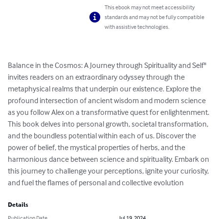
This ebook may not meet accessibility
standards and may not be fully compatible
with assistive technologies.
Balance in the Cosmos: A Journey through Spirituality and Self" 
invites readers on an extraordinary odyssey through the 
metaphysical realms that underpin our existence. Explore the 
profound intersection of ancient wisdom and modern science 
as you follow Alex on a transformative quest for enlightenment. 
This book delves into personal growth, societal transformation, 
and the boundless potential within each of us. Discover the 
power of belief, the mystical properties of herbs, and the 
harmonious dance between science and spirituality. Embark on 
this journey to challenge your perceptions, ignite your curiosity, 
and fuel the flames of personal and collective evolution
Details
Publication Date
Jul 19, 2024