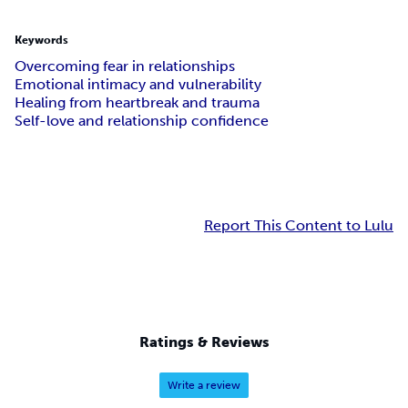
Keywords
Overcoming fear in relationships
Emotional intimacy and vulnerability
Healing from heartbreak and trauma
Self-love and relationship confidence
Report This Content to Lulu
Ratings & Reviews
Write a review