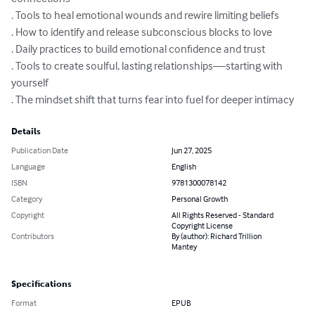
. Tools to heal emotional wounds and rewire limiting beliefs 

. How to identify and release subconscious blocks to love 

. Daily practices to build emotional confidence and trust 

. Tools to create soulful, lasting relationships—starting with 
yourself 

. The mindset shift that turns fear into fuel for deeper intimacy
Details
Publication Date
Jun 27, 2025
Language
English
ISBN
9781300078142
Category
Personal Growth
Copyright
All Rights Reserved - Standard
Copyright License
Contributors
By (author): Richard Trillion
Mantey
Specifications
Format
EPUB