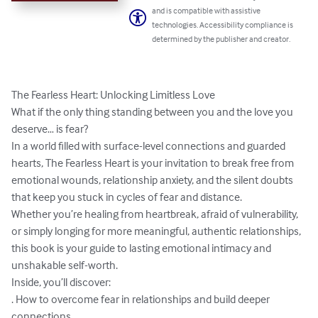
and is compatible with assistive
technologies. Accessibility compliance is
determined by the publisher and creator.
The Fearless Heart: Unlocking Limitless Love 

What if the only thing standing between you and the love you 
deserve… is fear? 

In a world filled with surface-level connections and guarded 
hearts, The Fearless Heart is your invitation to break free from 
emotional wounds, relationship anxiety, and the silent doubts 
that keep you stuck in cycles of fear and distance. 

Whether you’re healing from heartbreak, afraid of vulnerability, 
or simply longing for more meaningful, authentic relationships, 
this book is your guide to lasting emotional intimacy and 
unshakable self-worth. 

Inside, you’ll discover: 

. How to overcome fear in relationships and build deeper 
connections 
