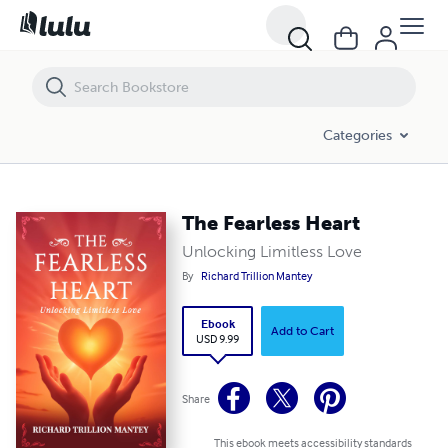
The Fearless Heart
Categories
The Fearless Heart
Unlocking Limitless Love
By
Richard Trillion Mantey
Ebook
Add to Cart
USD 9.99
Share
This ebook meets accessibility standards