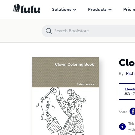
Clown Coloring Book
Solutions
Products
Prici
Clo
By
Rich
Eboo
USD 4.7
Share
This
with