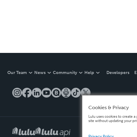
Our Team
News
Community
Help
Developers
E
Cookies & Privacy
Lulu uses cookies to create a 
site without updating your pr
Privacy Policy