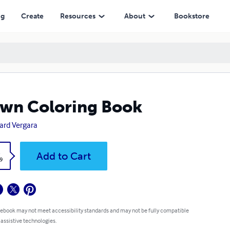
ng
Create
Resources
About
Bookstore
wn Coloring Book
ard Vergara
k
Add to Cart
9
 ebook may not meet accessibility standards and may not be fully compatible
 assistive technologies.