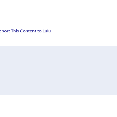
eport This Content to Lulu