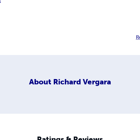
s
R
About
Richard Vergara
Ratings & Reviews