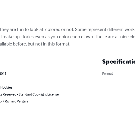
They are fun to look at, colored or not. Some represent different wor
d make up stories even as you color each clown. These are all nice cl
ailable before, but not in this format.
Specificati
 2011
Format
& Hobbies
ts Reserved - Standard Copyright License
or): Richard Vergara