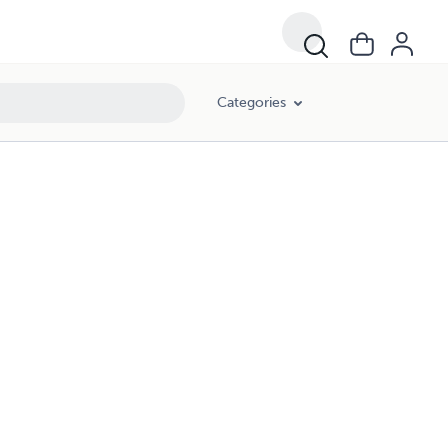
Categories