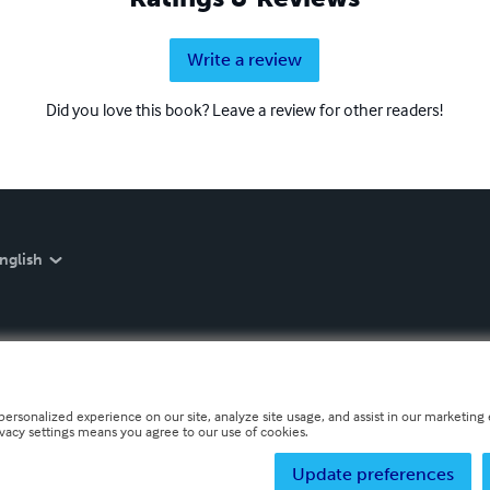
Write a review
Did you love this book? Leave a review for other readers!
nglish
personalized experience on our site, analyze site usage, and assist in our marketing e
ivacy settings means you agree to our use of cookies.
Update preferences