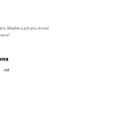
kers. Maybe a job you know 
owns!

ons
PDF