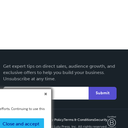
Get expert tips on direct sales, audience growth, and
exclusive offers to help you build your business.
Unsubscribe at any time.
Submit
fforts. Continuing to use this
Privacy Policy
Terms & Conditions
Security
Close and accept
Copyright ©
2026 Lulu Press, Inc. All rights reserved.