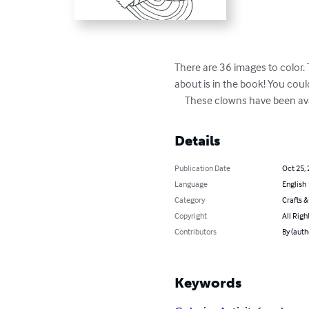
There are 36 images to color. 
about is in the book! You coul
     These clowns have been av
Details
Publication Date
Oct 25,
Language
English
Category
Crafts 
Copyright
All Righ
Contributors
By (auth
Keywords