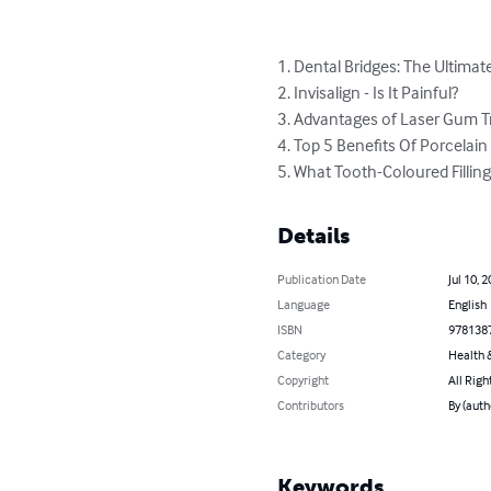
1. Dental Bridges: The Ultimat
2. Invisalign - Is It Painful?

3. Advantages of Laser Gum T
4. Top 5 Benefits Of Porcelain 
5. What Tooth-Coloured Fillings
Details
Publication Date
Jul 10, 
Language
English
ISBN
978138
Category
Health &
Copyright
All Righ
Contributors
By (auth
Keywords