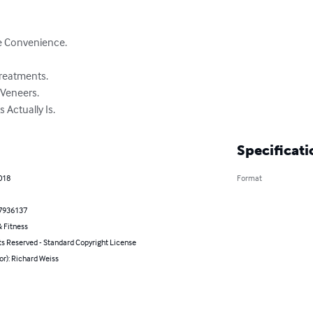
e Convenience.

reatments.

Veneers.

 Actually Is.
Specificati
2018
Format
7936137
 Fitness
ts Reserved - Standard Copyright License
or): Richard Weiss