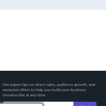
Get expert tips on direct sales, audience growth, and
exclusive offers to help you build your business.
Unsubscribe at any time.