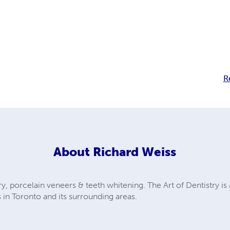
R
About
Richard Weiss
ry, porcelain veneers & teeth whitening. The Art of Dentistry is 
 in Toronto and its surrounding areas.