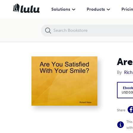
Are You Satisfied With Your Smile?
Solutions
Products
Prici
Are
By
Rich
Eboo
USD 0.0
Share
This
with