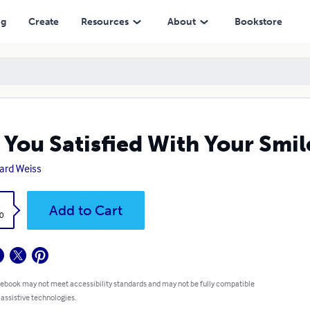
ng
Create
Resources
About
Bookstore
 You Satisfied With Your Smil
ard Weiss
k
Add to Cart
0
 ebook may not meet accessibility standards and may not be fully compatible
 assistive technologies.