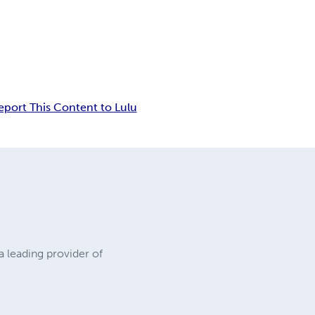
eport This Content to Lulu
a leading provider of