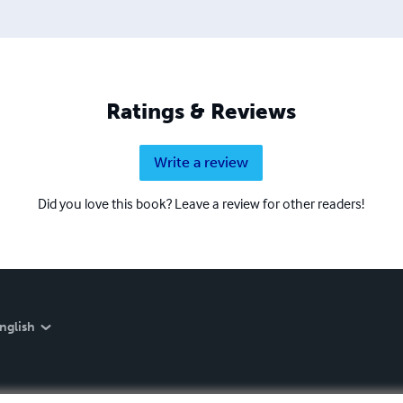
Ratings & Reviews
Write a review
Did you love this book? Leave a review for other readers!
nglish