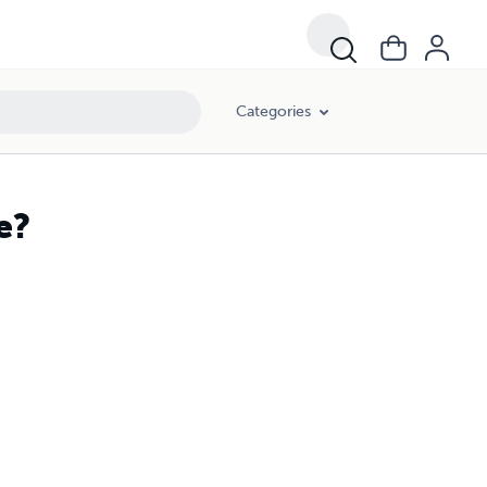
Categories
e?