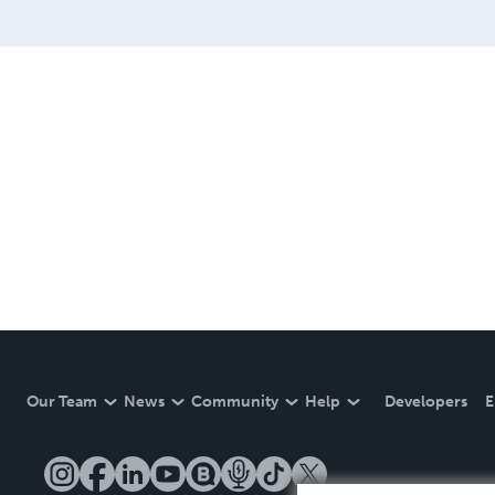
Our Team
News
Community
Help
Developers
E