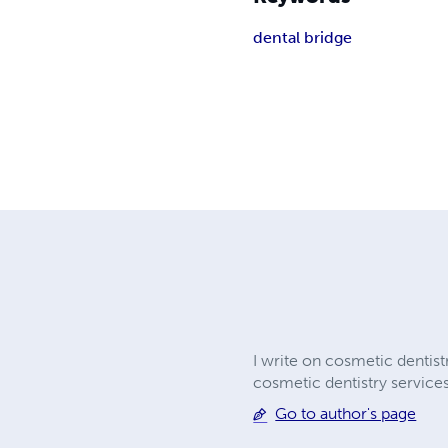
dental bridge
I write on cosmetic dentist
cosmetic dentistry services
Go to author's page