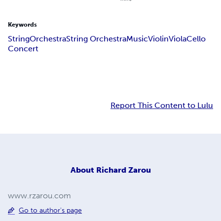
Keywords
String
Orchestra
String Orchestra
Music
Violin
Viola
Cello
Concert
Report This Content to Lulu
About
Richard Zarou
www.rzarou.com
Go to author's page