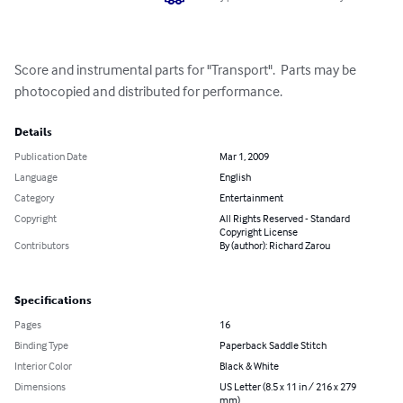
Score and instrumental parts for "Transport".  Parts may be 
photocopied and distributed for performance.
Details
Publication Date
Mar 1, 2009
Language
English
Category
Entertainment
Copyright
All Rights Reserved - Standard
Copyright License
Contributors
By (author): Richard Zarou
Specifications
Pages
16
Binding Type
Paperback Saddle Stitch
Interior Color
Black & White
Dimensions
US Letter (8.5 x 11 in / 216 x 279
mm)