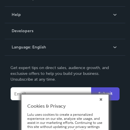
Events
Blog
Help
Videos
Order Lookup
Developers
Podcast
Knowledge Base
Language:
English
Contact Support
English
Get expert tips on direct sales, audience growth, and
Deutsch
exclusive offers to help you build your business.
Unsubscribe at any time.
Français
Italiano
Submit
Español
Cookies & Privacy
Lulu uses cookies to create a personalized
experience on our site, analyze site usage, and
assist in our marketing efforts. Continuing to use
this site without updating your privacy settings