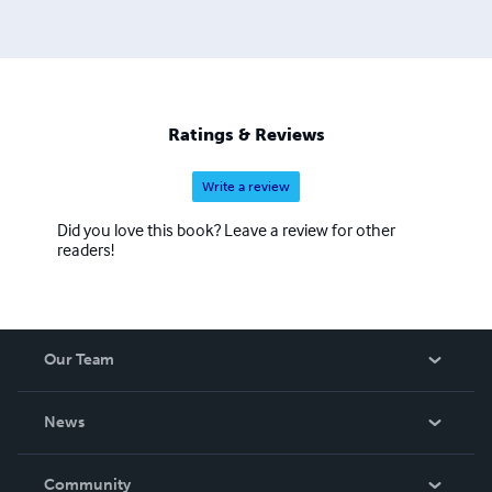
Ratings & Reviews
Write a review
Did you love this book? Leave a review for other
readers!
Our Team
About Us
News
Careers
In The News
Community