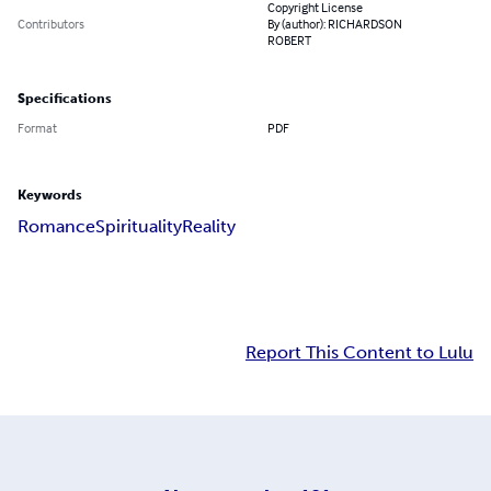
Copyright License
Contributors
By (author): RICHARDSON
ROBERT
Specifications
Format
PDF
Keywords
Romance
Spirituality
Reality
Report This Content to Lulu