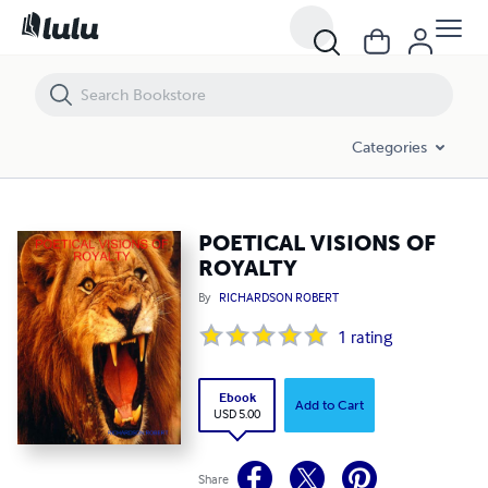
POETICAL VISIONS OF ROYALTY
Categories
POETICAL VISIONS OF
ROYALTY
By
RICHARDSON ROBERT
1
rating
Ebook
Add to Cart
USD 5.00
Share