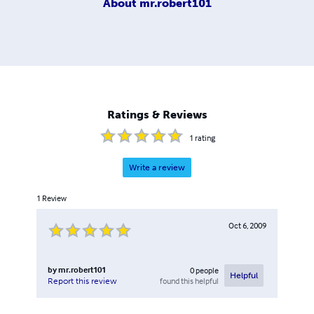
About
mr.robert101
Ratings & Reviews
1
rating
Write a review
1
Review
Oct 6, 2009
by
mr.robert101
0
people
Helpful
found this helpful
Report this review