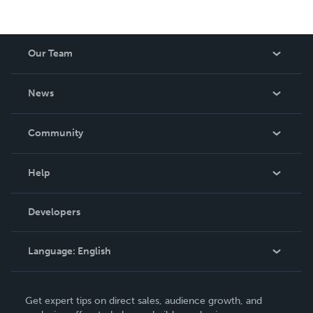
Our Team
About Us
News
Careers
In The News
Community
Events
Blog
Help
Videos
Order Lookup
Developers
Podcast
Knowledge Base
Language:
English
Contact Support
English
Get expert tips on direct sales, audience growth, and
Deutsch