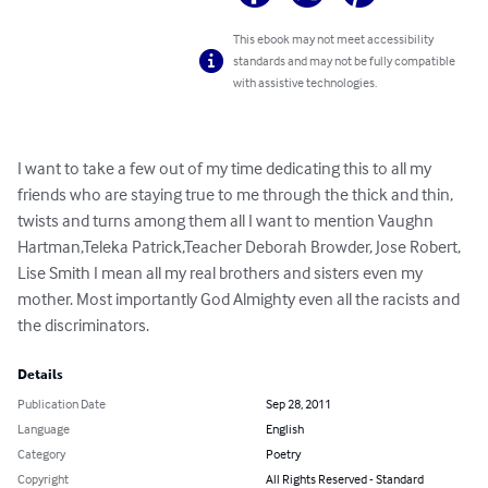
This ebook may not meet accessibility
standards and may not be fully compatible
with assistive technologies.
I want to take a few out of my time dedicating this to all my 
friends who are staying true to me through the thick and thin, 
twists and turns among them all I want to mention Vaughn 
Hartman,Teleka Patrick,Teacher Deborah Browder, Jose Robert, 
Lise Smith I mean all my real brothers and sisters even my 
mother. Most importantly God Almighty even all the racists and 
the discriminators.
Details
Publication Date
Sep 28, 2011
Language
English
Category
Poetry
Copyright
All Rights Reserved - Standard