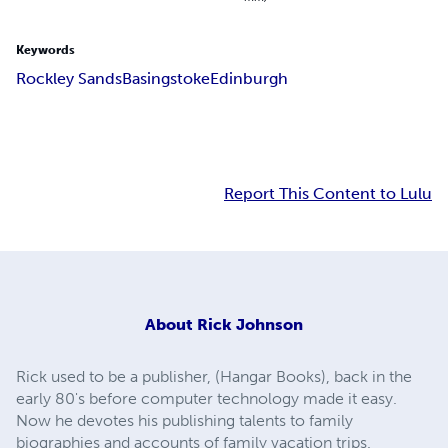
Keywords
Rockley Sands
Basingstoke
Edinburgh
Report This Content to Lulu
About
Rick Johnson
Rick used to be a publisher, (Hangar Books), back in the
early 80's before computer technology made it easy.
Now he devotes his publishing talents to family
biographies and accounts of family vacation trips.