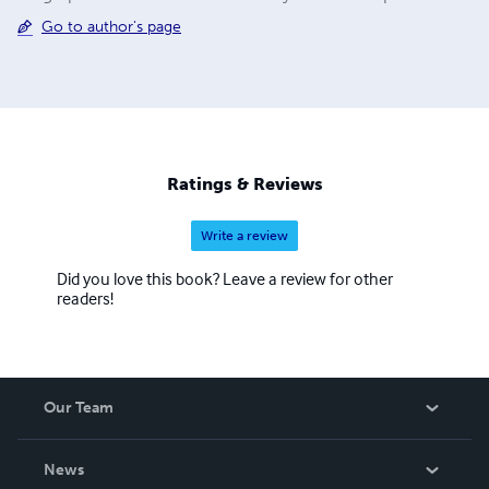
Go to author's page
Ratings & Reviews
Write a review
Did you love this book? Leave a review for other
readers!
Our Team
About Us
News