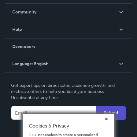
Careers
In The News
Community
Events
Blog
Help
Videos
Order Lookup
Developers
Podcast
Knowledge Base
Language:
English
Contact Support
English
Get expert tips on direct sales, audience growth, and
Deutsch
exclusive offers to help you build your business.
Unsubscribe at any time.
Français
Italiano
Submit
Español
Cookies & Privacy
Lulu uses cookies to create a personalized