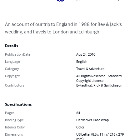
An account of our trip to England in 1988 for Bev & Jack's 
wedding, and travels to London and Edinburgh.
Details
Publication Date
Aug 24, 2010
Language
English
Category
Travel & Adventure
Copyright
All Rights Reserved - Standard
Copyright License
Contributors
By (author): Rick & Gail Johnson
Specifications
Pages
64
Binding Type
Hardcover Case Wrap
Interior Color
Color
Dimensions
US Letter (8.5 x 11 in / 216 x 279
mm)