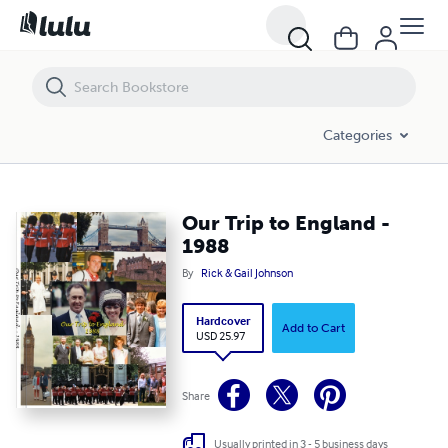
Our Trip to England - 1988
Categories
Our Trip to England -
1988
By
Rick & Gail Johnson
Hardcover
Add to Cart
USD 25.97
Share
Usually printed in 3 - 5 business days