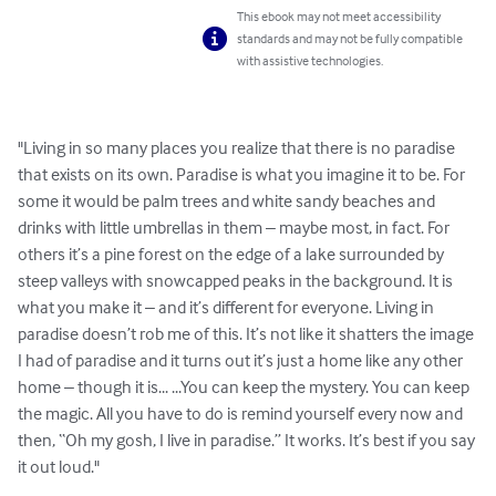
This ebook may not meet accessibility
standards and may not be fully compatible
with assistive technologies.
"Living in so many places you realize that there is no paradise 
that exists on its own. Paradise is what you imagine it to be. For 
some it would be palm trees and white sandy beaches and 
drinks with little umbrellas in them – maybe most, in fact. For 
others it’s a pine forest on the edge of a lake surrounded by 
steep valleys with snowcapped peaks in the background. It is 
what you make it – and it’s different for everyone. Living in 
paradise doesn’t rob me of this. It’s not like it shatters the image 
I had of paradise and it turns out it’s just a home like any other 
home – though it is... ...You can keep the mystery. You can keep 
the magic. All you have to do is remind yourself every now and 
then, “Oh my gosh, I live in paradise.” It works. It’s best if you say 
it out loud."