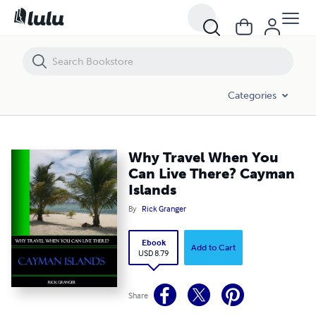
Why Travel When You Can Live There? Cayman Islands
Categories
Why Travel When You
Can Live There? Cayman
Islands
By
Rick Granger
Ebook
Add to Cart
USD 8.79
Share