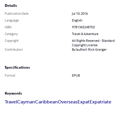
Details
Publication Date
Jul 10, 2016
Language
English
ISBN
9781365248702
Category
Travel & Adventure
Copyright
All Rights Reserved - Standard
Copyright License
Contributors
By (author): Rick Granger
Specifications
Format
EPUB
Keywords
Travel
Cayman
Caribbean
Overseas
Expat
Expatriate