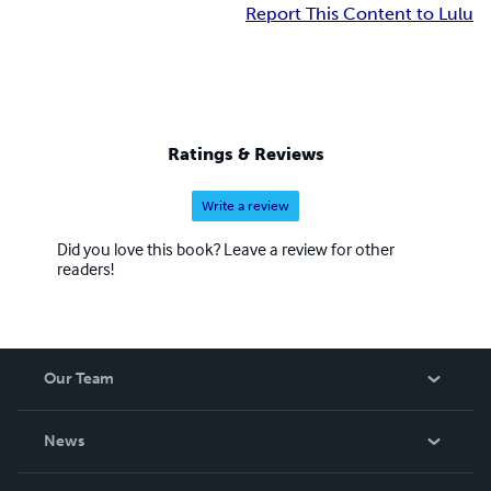
Report This Content to Lulu
Ratings & Reviews
Write a review
Did you love this book? Leave a review for other
readers!
Our Team
About Us
News
Careers