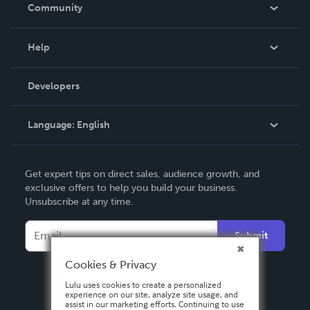
In The News
Community
Events
Blog
Help
Videos
Order Lookup
Developers
Podcast
Knowledge Base
Language:
English
Contact Support
English
Get expert tips on direct sales, audience growth, and
Deutsch
exclusive offers to help you build your business.
Unsubscribe at any time.
Français
Italiano
Submit
Español
Cookies & Privacy
Lulu uses cookies to create a personalized
experience on our site, analyze site usage, and
assist in our marketing efforts. Continuing to use