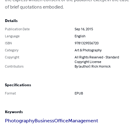
of brief quotations embodied.
Details
Publication Date
Sep 16, 2015
Language
English
ISBN
9781329556720
Category
Art & Photography
Copyright
All Rights Reserved - Standard
Copyright License
Contributors
By (author): Rick Hornick
Specifications
Format
EPUB
Keywords
Photography
Business
Office
Management