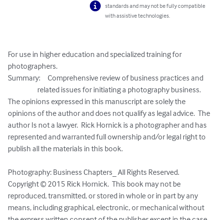
standards and may not be fully compatible
with assistive technologies.
For use in higher education and specialized training for 
photographers.

Summary:     Comprehensive review of business practices and 

                    related issues for initiating a photography business.

The opinions expressed in this manuscript are solely the 
opinions of the author and does not qualify as legal advice.  The 
author Is not a lawyer.  Rick Hornick is a photographer and has 
represented and warranted full ownership and/or legal right to 
publish all the materials in this book.

Photography: Business Chapters_ All Rights Reserved.

Copyright © 2015 Rick Hornick.  This book may not be 
reproduced, transmitted, or stored in whole or in part by any 
means, including graphical, electronic, or mechanical without 
the express written consent of the publisher except in the case 