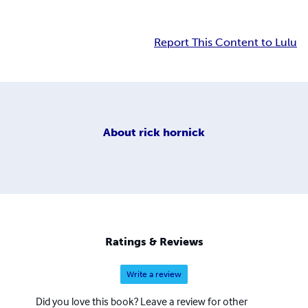
Report This Content to Lulu
About
rick hornick
Ratings & Reviews
Write a review
Did you love this book? Leave a review for other