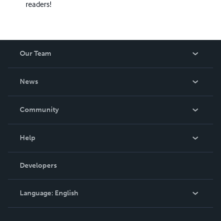
readers!
Our Team
About Us
News
Careers
In The News
Community
Events
Blog
Help
Videos
Order Lookup
Developers
Podcast
Knowledge Base
Language:
English
Contact Support
English