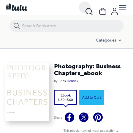
Photography: Business Chapters_ebook
Categories
Photography: Business
Chapters_ebook
By
Rick Hornick
Ebook
Add to Cart
USD 15.00
Share
This ebook may not meet accessibility