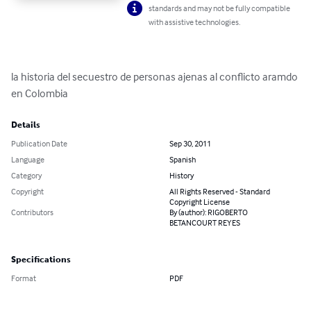
standards and may not be fully compatible
with assistive technologies.
la historia del secuestro de personas ajenas al conflicto aramdo 
en Colombia
Details
Publication Date
Sep 30, 2011
Language
Spanish
Category
History
Copyright
All Rights Reserved - Standard
Copyright License
Contributors
By (author): RIGOBERTO
BETANCOURT REYES
Specifications
Format
PDF