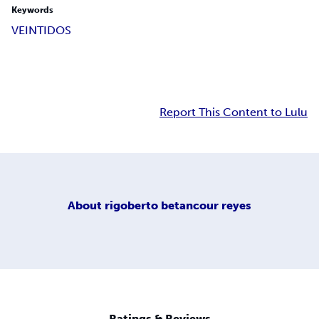
Keywords
VEINTIDOS
Report This Content to Lulu
About
rigoberto betancour reyes
Ratings & Reviews