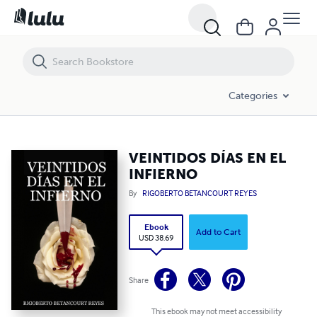
VEINTIDOS DÍAS EN EL INFIERNO
Categories
VEINTIDOS DÍAS EN EL
INFIERNO
By
RIGOBERTO BETANCOURT REYES
Ebook
Add to Cart
USD 38.69
Share
This ebook may not meet accessibility