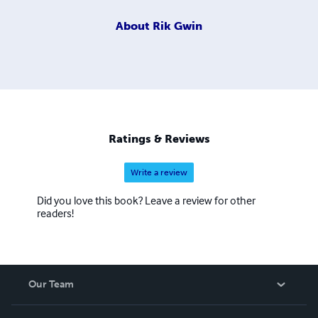
About
Rik Gwin
Ratings & Reviews
Write a review
Did you love this book? Leave a review for other
readers!
Our Team
About Us