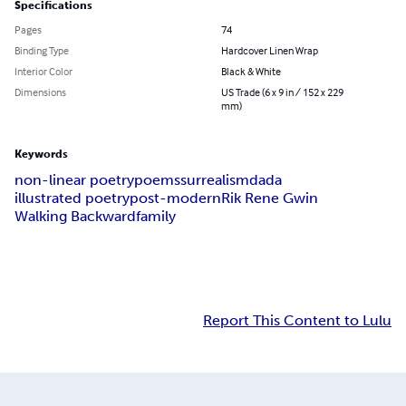
Specifications
Pages
74
Binding Type
Hardcover Linen Wrap
Interior Color
Black & White
Dimensions
US Trade (6 x 9 in / 152 x 229
mm)
Keywords
non-linear poetry
poems
surrealism
dada
illustrated poetry
post-modern
Rik Rene Gwin
Walking Backward
family
Report This Content to Lulu