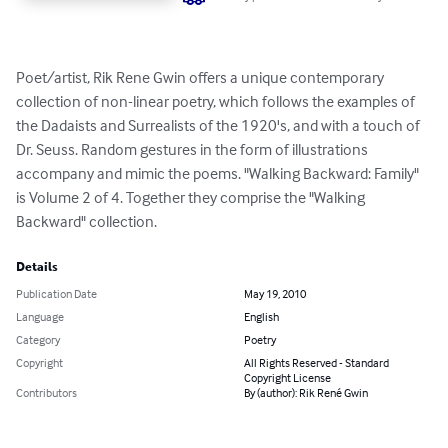
Poet/artist, Rik Rene Gwin offers a unique contemporary 
collection of non-linear poetry, which follows the examples of 
the Dadaists and Surrealists of the 1920's, and with a touch of 
Dr. Seuss. Random gestures in the form of illustrations 
accompany and mimic the poems. "Walking Backward: Family" 
is Volume 2 of 4. Together they comprise the "Walking 
Backward" collection.
Details
Publication Date
May 19, 2010
Language
English
Category
Poetry
Copyright
All Rights Reserved - Standard
Copyright License
Contributors
By (author): Rik René Gwin