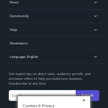
News
Careers
In The News
Community
Events
Blog
Help
Videos
Order Lookup
Developers
Podcast
Knowledge Base
Language:
English
Contact Support
English
Get expert tips on direct sales, audience growth, and
Deutsch
exclusive offers to help you build your business.
Unsubscribe at any time.
Français
Italiano
Submit
Español
Cookies & Privacy