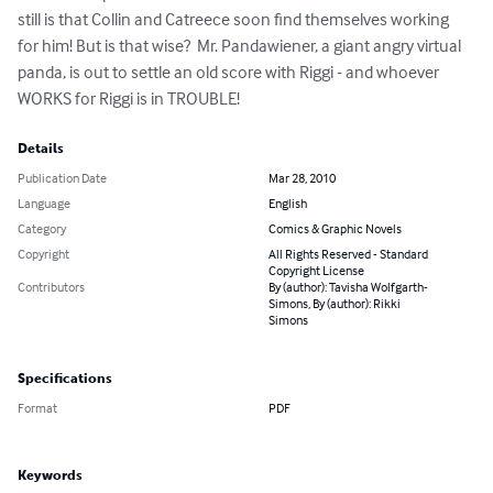
still is that Collin and Catreece soon find themselves working 
for him! But is that wise?  Mr. Pandawiener, a giant angry virtual 
panda, is out to settle an old score with Riggi - and whoever 
WORKS for Riggi is in TROUBLE!
Details
Publication Date
Mar 28, 2010
Language
English
Category
Comics & Graphic Novels
Copyright
All Rights Reserved - Standard
Copyright License
Contributors
By (author): Tavisha Wolfgarth-
Simons, By (author): Rikki
Simons
Specifications
Format
PDF
Keywords