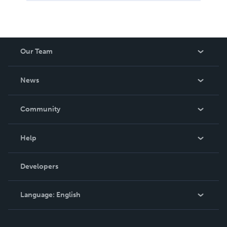
Our Team
About Us
News
Careers
In The News
Community
Events
Blog
Help
Videos
Order Lookup
Developers
Podcast
Knowledge Base
Language:
English
Contact Support
English