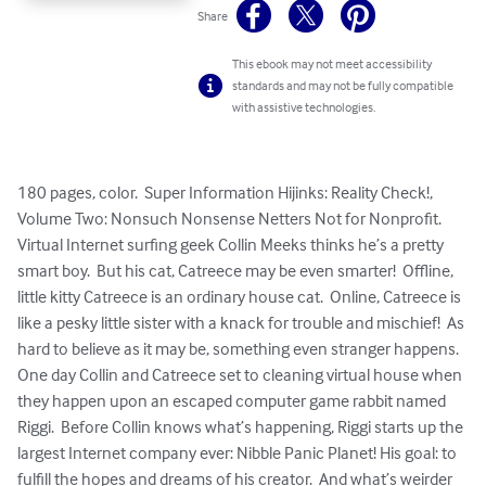
Share
This ebook may not meet accessibility
standards and may not be fully compatible
with assistive technologies.
180 pages, color.  Super Information Hijinks: Reality Check!, 
Volume Two: Nonsuch Nonsense Netters Not for Nonprofit.  
Virtual Internet surfing geek Collin Meeks thinks he’s a pretty 
smart boy.  But his cat, Catreece may be even smarter!  Offline, 
little kitty Catreece is an ordinary house cat.  Online, Catreece is 
like a pesky little sister with a knack for trouble and mischief!  As 
hard to believe as it may be, something even stranger happens.  
One day Collin and Catreece set to cleaning virtual house when 
they happen upon an escaped computer game rabbit named 
Riggi.  Before Collin knows what’s happening, Riggi starts up the 
largest Internet company ever: Nibble Panic Planet! His goal: to 
fulfill the hopes and dreams of his creator.  And what’s weirder 