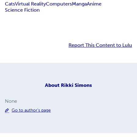
Cats
Virtual Reality
Computers
Manga
Anime
Science Fiction
Report This Content to Lulu
About
Rikki Simons
None
Go to author's page