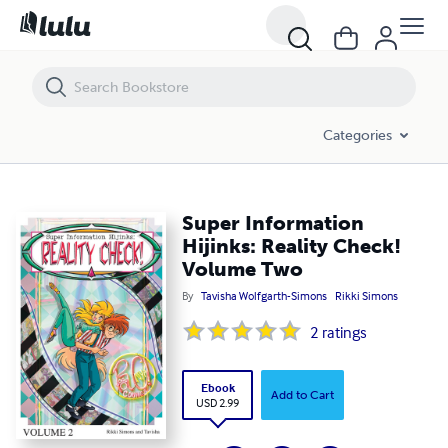
Super Information Hijinks: Reality Check! Volume Two
Categories
Super Information
Hijinks: Reality Check!
Volume Two
By
Tavisha Wolfgarth-Simons
Rikki Simons
2
ratings
Ebook
Add to Cart
USD 2.99