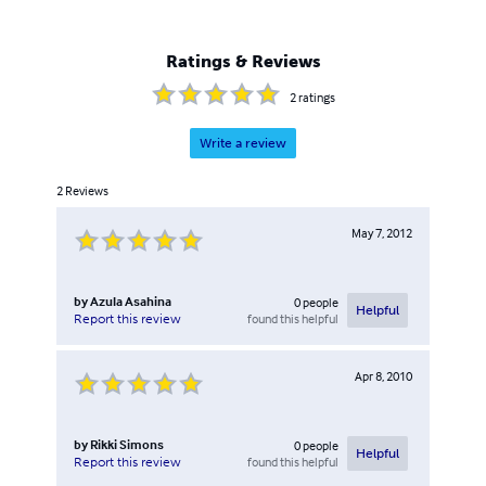
Ratings & Reviews
2
ratings
Write a review
2
Reviews
May 7, 2012
by
Azula Asahina
0
people
Helpful
found this helpful
Report this review
Apr 8, 2010
by
Rikki Simons
0
people
Helpful
found this helpful
Report this review