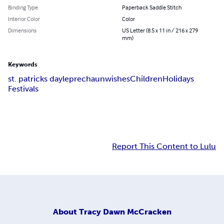
Binding Type
Paperback Saddle Stitch
Interior Color
Color
Dimensions
US Letter (8.5 x 11 in / 216 x 279
mm)
Keywords
st. patricks day
leprechaun
wishes
Children
Holidays
Festivals
Report This Content to Lulu
About
Tracy Dawn McCracken