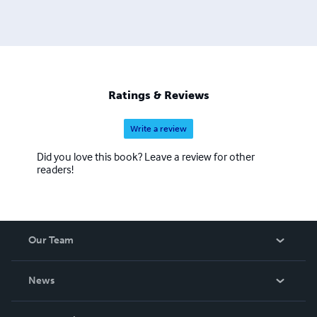
Ratings & Reviews
Write a review
Did you love this book? Leave a review for other
readers!
Our Team
About Us
News
Careers
In The News