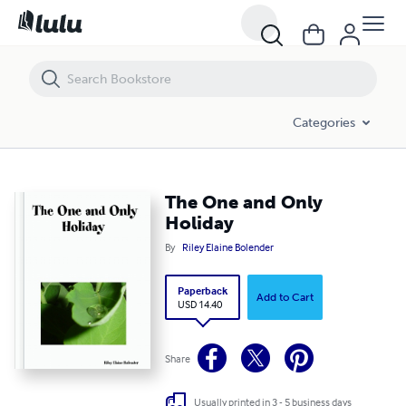
The One and Only Holiday
Categories
The One and Only
Holiday
By
Riley Elaine Bolender
Paperback
Add to Cart
USD 14.40
Share
Usually printed in 3 - 5 business days