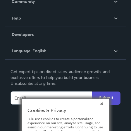
Community
Events
Blog
Help
Videos
Order Lookup
Developers
Podcast
Knowledge Base
Language:
English
Contact Support
English
Get expert tips on direct sales, audience growth, and
Deutsch
exclusive offers to help you build your business.
Unsubscribe at any time.
Français
Italiano
Submit
Español
Cookies & Privacy
Lulu uses cookies to create a personalized
experience on our site, analyze site usage, and
assist in our marketing efforts. Continuing to use