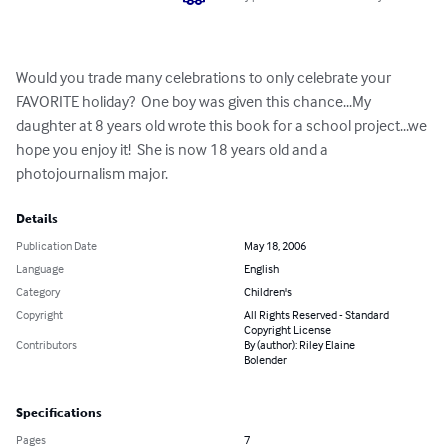
Would you trade many celebrations to only celebrate your 
FAVORITE holiday?  One boy was given this chance...My 
daughter at 8 years old wrote this book for a school project...we 
hope you enjoy it!  She is now 18 years old and a 
photojournalism major.
Details
Publication Date
May 18, 2006
Language
English
Category
Children's
Copyright
All Rights Reserved - Standard
Copyright License
Contributors
By (author): Riley Elaine
Bolender
Specifications
Pages
7