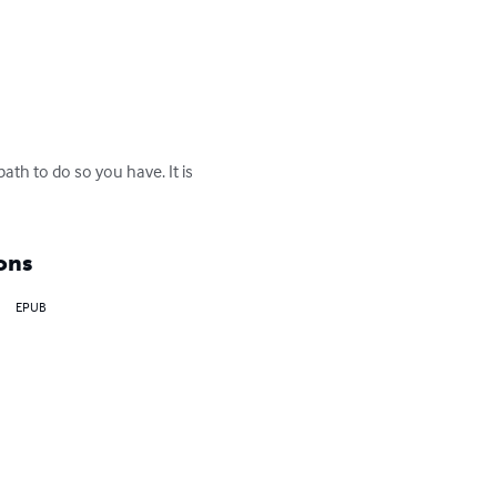
ath to do so you have. It is 
ons
EPUB