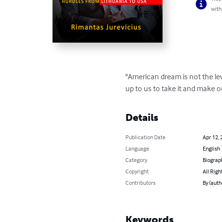
with
"American dream is not the lev
up to us to take it and make o
Details
Publication Date
Apr 12, 
Language
English
Category
Biograp
Copyright
All Righ
Contributors
By (aut
Keywords