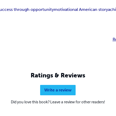
uccess through opportunity
motivational American story
achi
R
Ratings & Reviews
Write a review
Did you love this book? Leave a review for other readers!