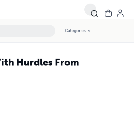
Categories
With Hurdles From