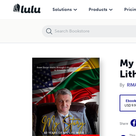
My Story – 60 Years Of My Life With Hurdles From Lithuania To USA
Solutions
Products
Prici
My 
Lit
By
RIM
Eboo
USD 9.9
Share
This