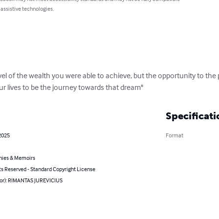
 assistive technologies.
el of the wealth you were able to achieve, but the opportunity to the p
ur lives to be the journey towards that dream"
Specificati
2025
Format
hies & Memoirs
ts Reserved - Standard Copyright License
hor): RIMANTAS JUREVICIUS