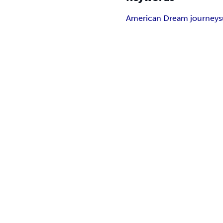
American Dream journey
s