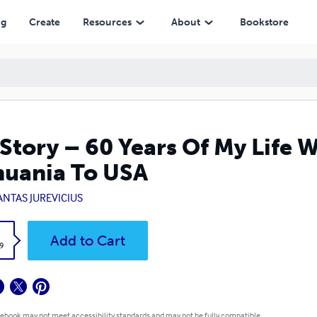
ng
Create
Resources
About
Bookstore
Story – 60 Years Of My Life 
huania To USA
ANTAS JUREVICIUS
k
Add to Cart
9
 ebook may not meet accessibility standards and may not be fully compatible