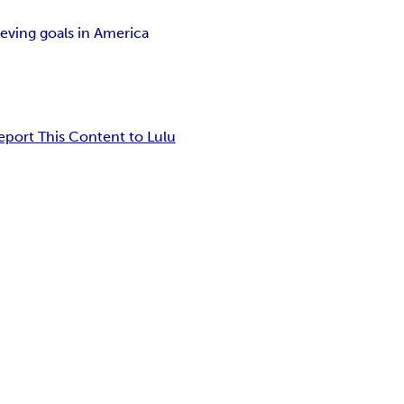
eving goals in America
eport This Content to Lulu