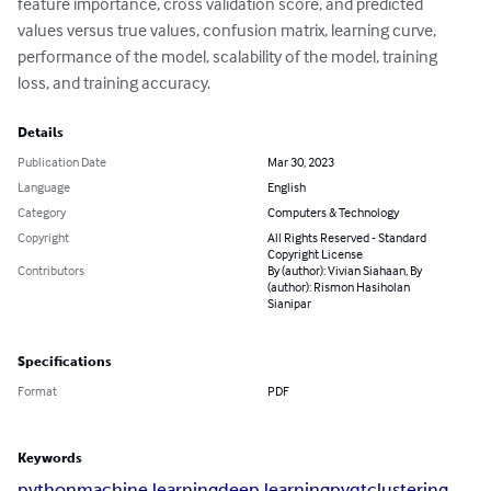
feature importance, cross validation score, and predicted 
values versus true values, confusion matrix, learning curve, 
performance of the model, scalability of the model, training 
loss, and training accuracy.
Details
Publication Date
Mar 30, 2023
Language
English
Category
Computers & Technology
Copyright
All Rights Reserved - Standard
Copyright License
Contributors
By (author): Vivian Siahaan, By
(author): Rismon Hasiholan
Sianipar
Specifications
Format
PDF
Keywords
python
machine learning
deep learning
pyqt
clustering