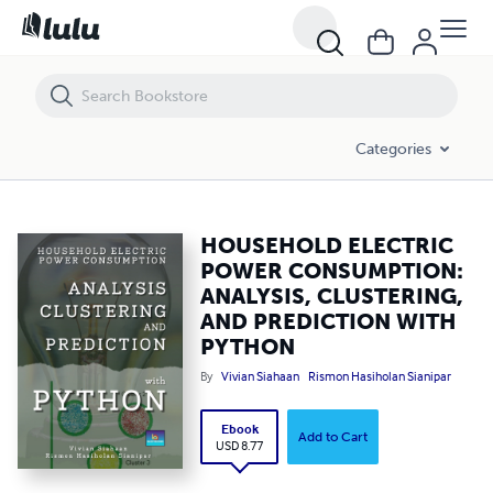
HOUSEHOLD ELECTRIC POWER CONSUMPTION: ANALYSIS, CLUSTER
Categories
HOUSEHOLD ELECTRIC
POWER CONSUMPTION:
ANALYSIS, CLUSTERING,
AND PREDICTION WITH
PYTHON
By
Vivian Siahaan
Rismon Hasiholan Sianipar
Ebook
Add to Cart
USD 8.77