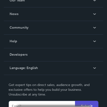
Our Team
CSS and JavaScript; PHP / MySQL Programming:
Cookbook; Visual Basic: Cookbook; C ++ Programming
About Us
for High Schools / Vocational Schools and Stu
News
Careers
In The News
Community
Events
Blog
Help
Videos
Order Lookup
Developers
Podcast
Knowledge Base
Language:
English
Contact Support
English
Get expert tips on direct sales, audience growth, and
Deutsch
exclusive offers to help you build your business.
Unsubscribe at any time.
Français
Italiano
Submit