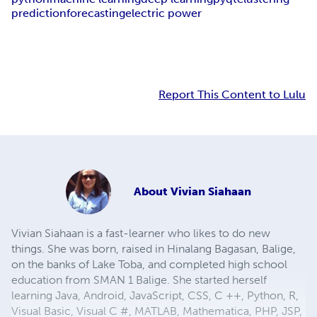
prediction
forecasting
electric power
Report This Content to Lulu
About
Vivian Siahaan
Vivian Siahaan is a fast-learner who likes to do new
things. She was born, raised in Hinalang Bagasan, Balige,
on the banks of Lake Toba, and completed high school
education from SMAN 1 Balige. She started herself
learning Java, Android, JavaScript, CSS, C ++, Python, R,
Visual Basic, Visual C #, MATLAB, Mathematica, PHP, JSP,