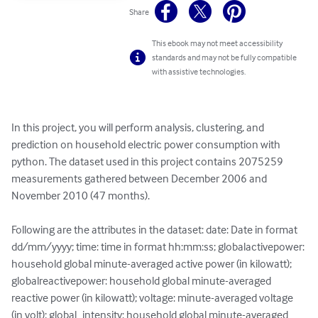
Share
This ebook may not meet accessibility
standards and may not be fully compatible
with assistive technologies.
In this project, you will perform analysis, clustering, and 
prediction on household electric power consumption with 
python. The dataset used in this project contains 2075259 
measurements gathered between December 2006 and 
November 2010 (47 months).

Following are the attributes in the dataset: date: Date in format 
dd/mm/yyyy; time: time in format hh:mm:ss; globalactivepower: 
household global minute-averaged active power (in kilowatt); 
globalreactivepower: household global minute-averaged 
reactive power (in kilowatt); voltage: minute-averaged voltage 
(in volt); global_intensity: household global minute-averaged 