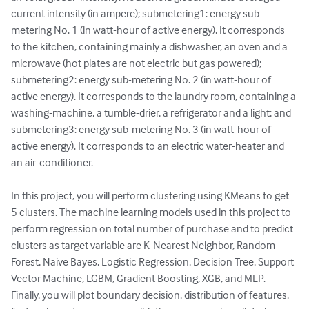
current intensity (in ampere); submetering1: energy sub-
metering No. 1 (in watt-hour of active energy). It corresponds 
to the kitchen, containing mainly a dishwasher, an oven and a 
microwave (hot plates are not electric but gas powered); 
submetering2: energy sub-metering No. 2 (in watt-hour of 
active energy). It corresponds to the laundry room, containing a 
washing-machine, a tumble-drier, a refrigerator and a light; and 
submetering3: energy sub-metering No. 3 (in watt-hour of 
active energy). It corresponds to an electric water-heater and 
an air-conditioner.

In this project, you will perform clustering using KMeans to get 
5 clusters. The machine learning models used in this project to 
perform regression on total number of purchase and to predict 
clusters as target variable are K-Nearest Neighbor, Random 
Forest, Naive Bayes, Logistic Regression, Decision Tree, Support 
Vector Machine, LGBM, Gradient Boosting, XGB, and MLP. 
Finally, you will plot boundary decision, distribution of features, 