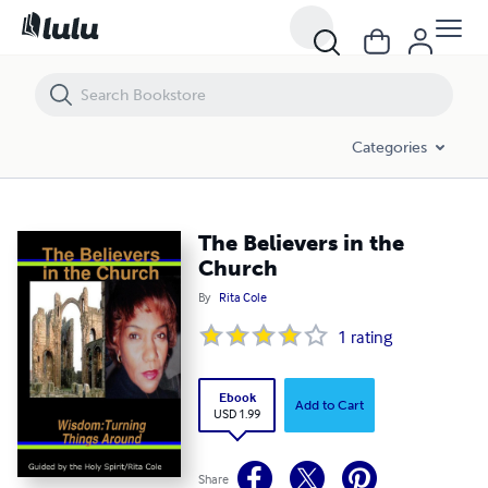
The Believers in the Church
Categories
The Believers in the
Church
By
Rita Cole
1
rating
Ebook
Add to Cart
USD 1.99
Share