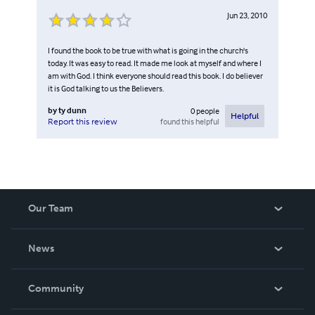
Jun 23, 2010
I found the book to be true with what is going in the church's
today. It was easy to read. It made me look at myself and where I
am with God. I think everyone should read this book. I do believer
it is God talking to us the Believers.
by
ty dunn
0
people
Helpful
found this helpful
Report this review
Our Team
About Us
News
Careers
In The News
Community
Events