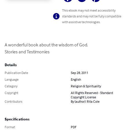
This ebook may not meet accessibility
standards and may not be fully compatible
with assistive technologies.
A wonderful book about the wisdom of God. 

Stories and Testimonies
Details
Publication Date
Sep 28, 2011
Language
English
Category
Religion & Spirituality
Copyright
All Rights Reserved - Standard
Copyright License
Contributors
By (author): Rita Cole
Specifications
Format
PDF