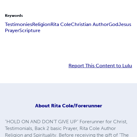
Keywords
Testimonies
Religion
Rita Cole
Christian Author
God
Jesus
Prayer
Scripture
Report This Content to Lulu
About
Rita Cole/Forerunner
“HOLD ON AND DON’T GIVE UP” Forerunner for Christ,
Testimonials, Back 2 basic Prayer, Rita Cole Author
Religion and Spirituality. Before receiving the gift of “The