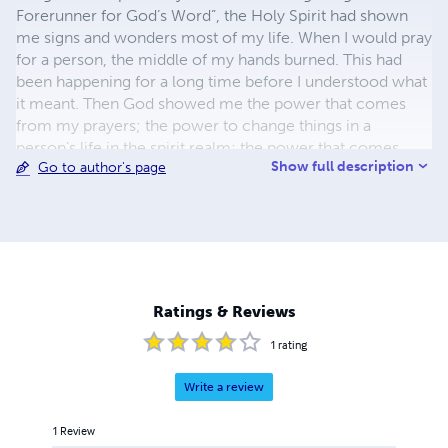
Forerunner for God’s Word”, the Holy Spirit had shown
me signs and wonders most of my life. When I would pray
for a person, the middle of my hands burned. This had
been happening for a long time before I understood what
it meant. Then God showed me the power that comes
from my prayers; the power to change things in a
person’s life in the spirit realm; the power that comes
Show full description
Go to author's page
from effective prayers. The Bible speaks that the effective
fervent prayer of a righteous man avails much [James
5:16]. When God wanted me to speak to a person or give
a testimony and I didn’t move, He would come behind
me and nudge me. And if I didn’t move after that, He then
would take my breath away. I had to act on the things He
wanted me to move on. The testimonies are included in
Ratings & Reviews
each book title either in the beginning or ending chapters.
1
rating
Write a review
1
Review